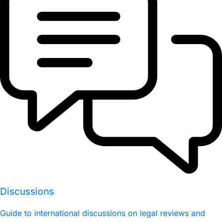
Discussions
Guide to international discussions on legal reviews and