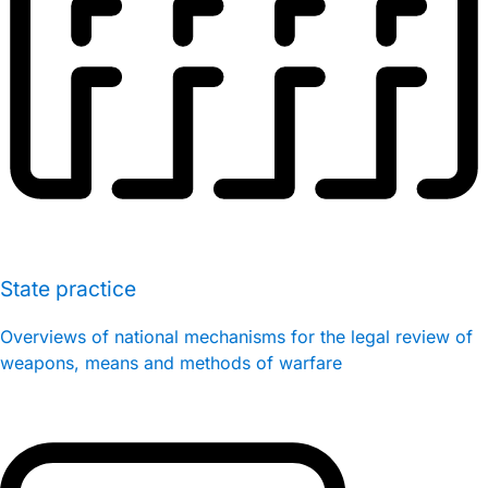
State practice
Overviews of national mechanisms for the legal review of
weapons, means and methods of warfare