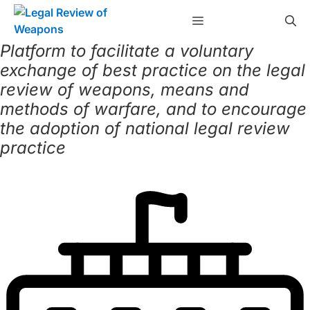
Skip
Menu
to
content
Platform to facilitate a voluntary
exchange of best practice on the legal
review of weapons, means and
methods of warfare, and to encourage
the adoption of national legal review
practice