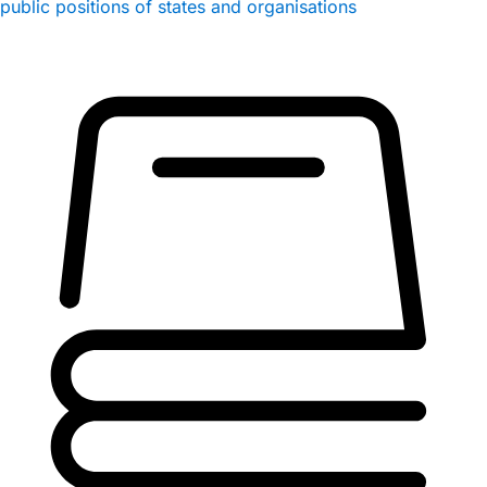
public positions of states and organisations