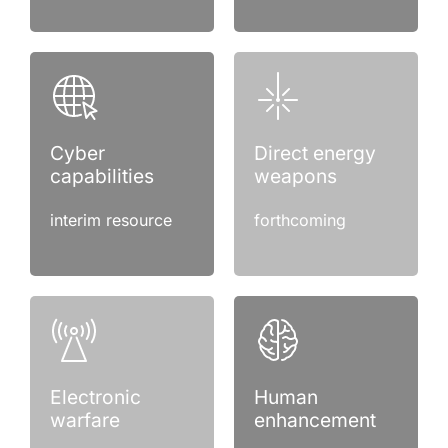
Cyber
Direct energy
capabilities
weapons
interim resource
forthcoming
Electronic
Human
warfare
enhancement