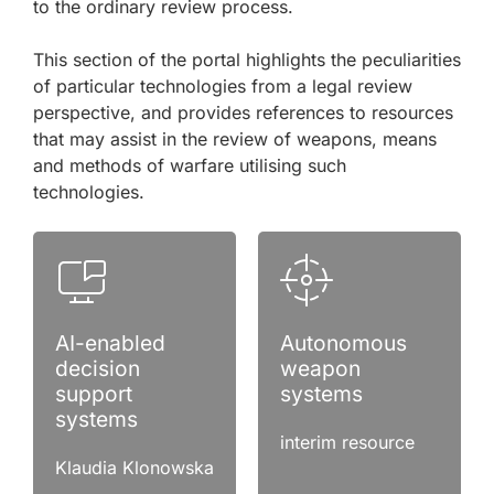
to the ordinary review process.
This section of the portal highlights the peculiarities
of particular technologies from a legal review
perspective, and provides references to resources
that may assist in the review of weapons, means
and methods of warfare utilising such
technologies.
AI-enabled
Autonomous
decision
weapon
support
systems
systems
interim resource
Klaudia Klonowska