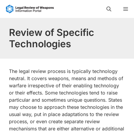
Skip
M
to
content
Review of Specific
Technologies
The legal review process is typically technology
neutral. It covers weapons, means and methods of
warfare irrespective of their enabling technology
or their effects. Some technologies tend to raise
particular and sometimes unique questions. States
may choose to approach these technologies in the
usual way, put in place adaptations to the review
process, or even create separate review
mechanisms that are either alternative or additional