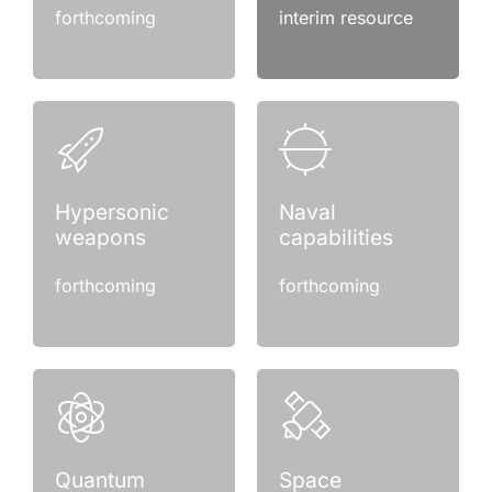
forthcoming
interim resource
Hypersonic
Naval
weapons
capabilities
forthcoming
forthcoming
Quantum
Space