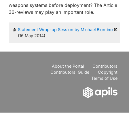
weapons systems before deployment? The Article
36-reviews may play an important role.
Statement Wrap-up Session by Michael Biontino
(16 May 2014)
About the Portal
Contributors
Contributors' Guide
Copyright
Terms of Use