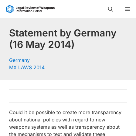
Skip
M
to
content
Statement by Germany
(16 May 2014)
Germany
MX LAWS 2014
Could it be possible to create more transparency
about national policies with regard to new
weapons systems as well as transparency about
the mechanisms to text and validate these