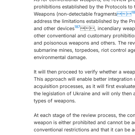
prohibitions established by the Protocols t
1
Weapons (non-detectable fragments

address the limitations established by the 
187
and other devices
, incendiary weap
other conventional and customary prohibition
and poisonous weapons and others. The revie
submarine mines, torpedoes, riot control ag
environmental damage.
It will then proceed to verify whether a weap
This approach will enable better integration
acquisition processes, as it will first evaluat
the legislation of Ukraine and will only then
types of weapons.
At each stage of the review process, the com
weapon is either prohibited and cannot be a
conventional restrictions and that it can be 