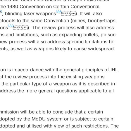
o the 1980 Convention on Certain Conventional
85
186
, blinding laser weapons
). It will also
Protocols to the same Convention (mines, booby-traps
188
ons
). The review process will also address
s and limitations, such as expanding bullets, poison
w process will also address specific limitations for
ents, as well as weapons likely to cause widespread
on is in accordance with the general principles of IHL.
 of the review process into the existing weapons
e the particular type of a weapon as it is described in
 address the more general questions applicable to all
mission will be able to conclude that a certain
dopted by the MoDU system or is subject to certain
adopted and utilised with view of such restrictions. The