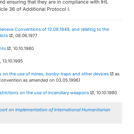
d ensuring that they are in compliance with IHL
icle 36 of Additional Protocol I.
 Geneva Conventions of 12.08.1949, and relating to the
licts
, 08.06.1977
nts
, 10.10.1980
, 13.10.1995
ons on the use of mines, booby-traps and other devices
as
 Convention as amended on 03.05.1996)
estrictions on the use of incendiary weapons
, 10.10.1980
port on Implementation of International Humanitarian