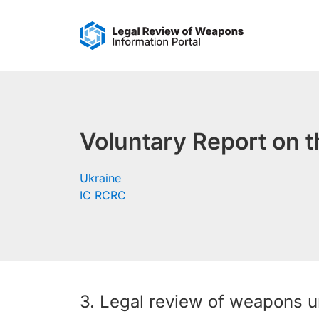
Skip
to
content
Voluntary Report on t
Ukraine
IC RCRC
3. Legal review of weapons un