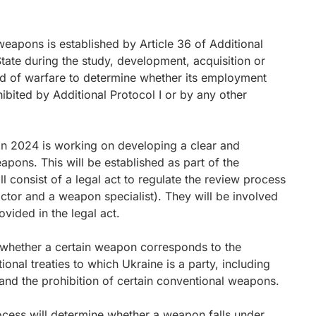
weapons is established by Article 36 of Additional
 State during the study, development, acquisition or
 of warfare to determine whether its employment
ibited by Additional Protocol I or by any other
 in 2024 is working on developing a clear and
pons. This will be established as part of the
 consist of a legal act to regulate the review process
ctor and a weapon specialist). They will be involved
vided in the legal act.
n whether a certain weapon corresponds to the
ional treaties to which Ukraine is a party, including
and the prohibition of certain conventional weapons.
cess will determine whether a weapon falls under