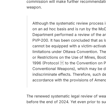
commission will make further recommendatio
weapon.
Although the systematic review process is 
on an ad hoc basis and is run by the M
Department performed a review of the an
PVP-200. It has been concluded that as l
cannot be equipped with a victim-activat
limitations under Ottawa Convention. Thei
or Restrictions on the Use of Mines, B
1996 (Protocol  to the Convention on Pro
Conventional Weapons), which may be de
indiscriminate effects. Therefore, such d
accordance with the provisions of Amend
The renewed systematic legal review of weap
before the end of 2024. Yet even prior to 