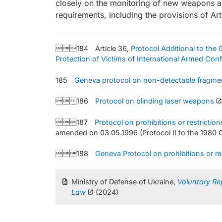
closely on the monitoring of new weapons an
requirements, including the provisions of Art
184 Article 36,
Protocol Additional to the
Protection of Victims of International Armed Conf
185
Geneva protocol on non-detectable fragme
186
Protocol on blinding laser weapons
187
Protocol on prohibitions or restricti
amended on 03.05.1996 (Protocol II to the 1980
188
Geneva Protocol on prohibitions or r
Ministry of Defense of Ukraine,
Voluntary Re
Law
(2024)