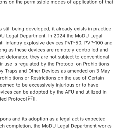
ns on the permissible modes of application of that
still being developed, it already exists in practice
oDU Legal Department. In 2024 the MoDU Legal
ti-infantry explosive devices PVP-50, PVP-100 and
ong as these devices are remotely-controlled and
ed detonator, they are not subject to conventional
r use is regulated by the Protocol on Prohibitions
ooby-Traps and Other Devices as amended on 3 May
hibitions or Restrictions on the use of Certain
emed to be excessively injurious or to have
evices can be adopted by the AFU and utilized in
ed Protocol II.
ons and its adoption as a legal act is expected
such completion, the MoDU Legal Department works