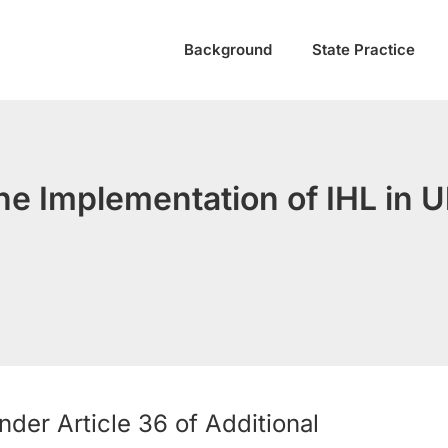
Background
State Practice
he Implementation of IHL in U
der Article 36 of Additional