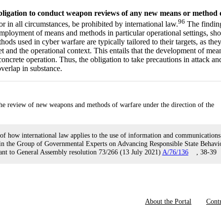
bligation to conduct weapon reviews of any new means or method 
96
in all circumstances, be prohibited by international law.
The findin
e employment of means and methods in particular operational settings, sh
ds used in cyber warfare are typically tailored to their targets, as the
rget and the operational context. This entails that the development of mea
oncrete operation. Thus, the obligation to take precautions in attack an
verlap in substance.
 the review of new weapons and methods of warfare under the direction of the
 of how international law applies to the use of information and communications
s in the Group of Governmental Experts on Advancing Responsible State Behavi
suant to General Assembly resolution 73/266 (13 July 2021)
A/76/136
, 38-39
About the Portal
Contr