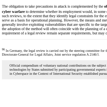
The obligation to take precautions in attack is complemented by the
o
cyber warfare
to determine whether its employment would, in some or 
such reviews, to the extent that they identify legal constraints for th
serve as a basis for operational planning. However, the means and metho
generally involve exploiting vulnerabilities that are specific to the ta
the adoption of the method will often coincide with the planning of a c
requirement of a legal review remain separate requirements, but may o
96
In Germany, the legal review is carried out by the steering committee for
Directorate-General for Legal Affairs, Joint service regulation A 2146/1.
Official compendium of voluntary national contributions on the subject
technologies by States submitted by participating governmental expert
in Cyberspace in the Context of International Security established pur