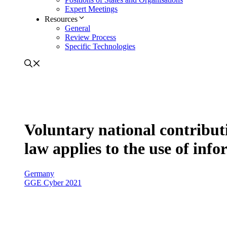
Expert Meetings
Resources
General
Review Process
Specific Technologies
Voluntary national contribut
law applies to the use of in
Germany
GGE Cyber 2021