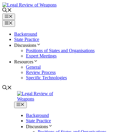
Skip
to
content
Menu
Menu
Background
State Practice
Discussions
Positions of States and Organisations
Expert Meetings
Resources
General
Review Process
Specific Technologies
Menu
Background
State Practice
Discussions
Positions of States and Organisations