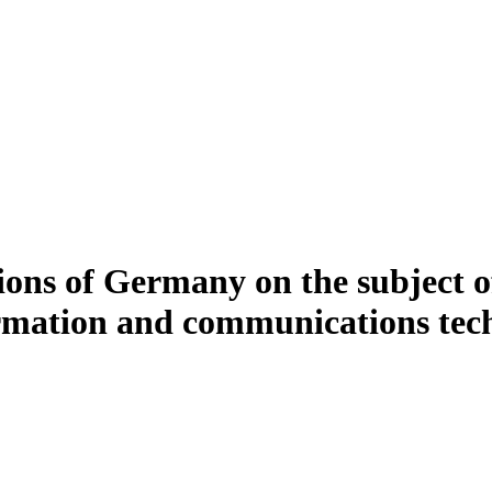
ions of Germany on the subject o
formation and communications tech