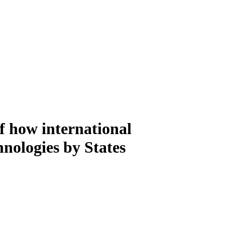
f how international
nologies by States