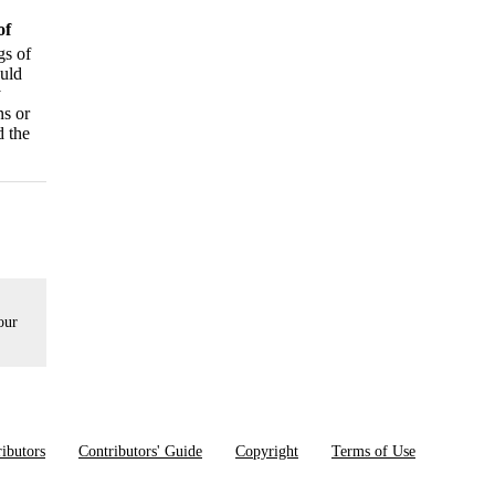
of
gs of
ould
y
ns or
d the
our
ibutors
Contributors' Guide
Copyright
Terms of Use