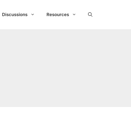
Discussions
Resources