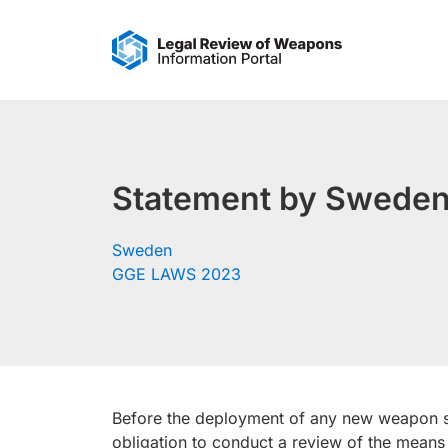
Skip
to
content
Statement by Sweden
Sweden
GGE LAWS 2023
Before the deployment of any new weapon sy
obligation to conduct a review of the means