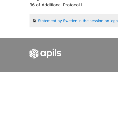
36 of Additional Protocol I.
Statement by Sweden in the session on lega