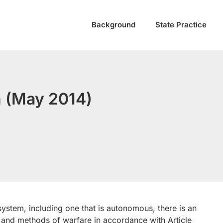
Background
State Practice
 (May 2014)
stem, including one that is autonomous, there is an
 and methods of warfare in accordance with Article