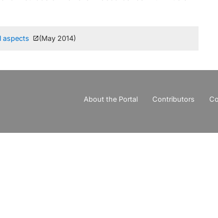
l aspects
(May 2014)
About the Portal
Contributors
Co