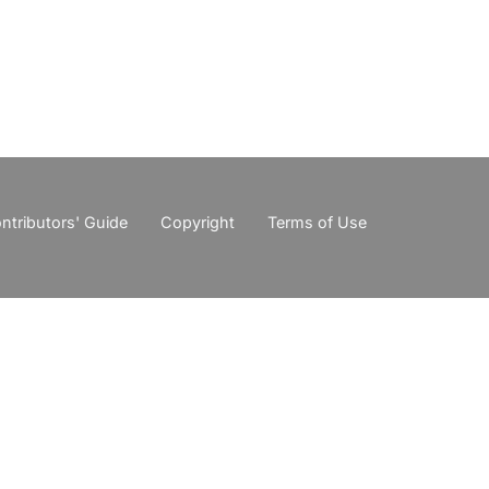
ntributors' Guide
Copyright
Terms of Use