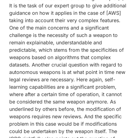
It is the task of our expert group to give additional
guidance on how it applies in the case of [AWS]
taking into account their very complex features.
One of the main concerns and a significant
challenge is the necessity of such a weapon to
remain explainable, understandable and
predictable, which stems from the specificities of
weapons based on algorithms that complex
datasets. Another crucial question with regard to
autonomous weapons is at what point in time new
legal reviews are necessary. Here again, self-
learning capabilities are a significant problem,
where after a certain time of operation, it cannot
be considered the same weapon anymore. As
underlined by others before, the modification of
weapons requires new reviews. And the specific
problem in this case would be if modifications
could be undertaken by the weapon itself. The