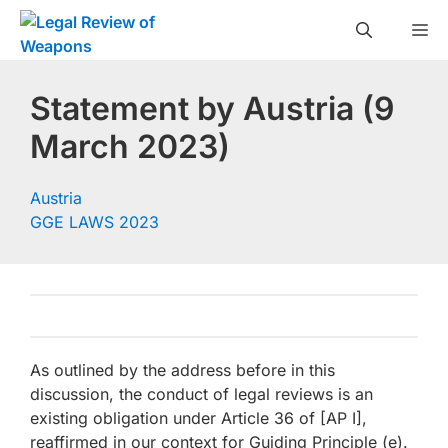
Skip
M
to
content
Statement by Austria (9
March 2023)
Austria
GGE LAWS 2023
As outlined by the address before in this
discussion, the conduct of legal reviews is an
existing obligation under Article 36 of [AP I],
reaffirmed in our context for Guiding Principle (e).