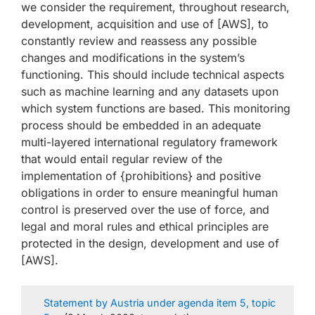
we consider the requirement, throughout research,
development, acquisition and use of [AWS], to
constantly review and reassess any possible
changes and modifications in the system’s
functioning. This should include technical aspects
such as machine learning and any datasets upon
which system functions are based. This monitoring
process should be embedded in an adequate
multi-layered international regulatory framework
that would entail regular review of the
implementation of {prohibitions} and positive
obligations in order to ensure meaningful human
control is preserved over the use of force, and
legal and moral rules and ethical principles are
protected in the design, development and use of
[AWS].
Statement by Austria under agenda item 5, topic