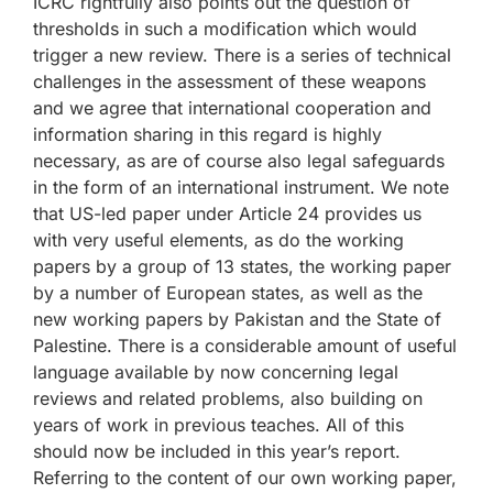
ICRC rightfully also points out the question of
thresholds in such a modification which would
trigger a new review. There is a series of technical
challenges in the assessment of these weapons
and we agree that international cooperation and
information sharing in this regard is highly
necessary, as are of course also legal safeguards
in the form of an international instrument. We note
that US-led paper under Article 24 provides us
with very useful elements, as do the working
papers by a group of 13 states, the working paper
by a number of European states, as well as the
new working papers by Pakistan and the State of
Palestine. There is a considerable amount of useful
language available by now concerning legal
reviews and related problems, also building on
years of work in previous teaches. All of this
should now be included in this year’s report.
Referring to the content of our own working paper,