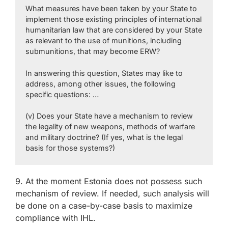
What measures have been taken by your State to
implement those existing principles of international
humanitarian law that are considered by your State
as relevant to the use of munitions, including
submunitions, that may become ERW?
In answering this question, States may like to
address, among other issues, the following
specific questions: …
(v) Does your State have a mechanism to review
the legality of new weapons, methods of warfare
and military doctrine? (If yes, what is the legal
basis for those systems?)
9. At the moment Estonia does not possess such
mechanism of review. If needed, such analysis will
be done on a case-by-case basis to maximize
compliance with IHL.