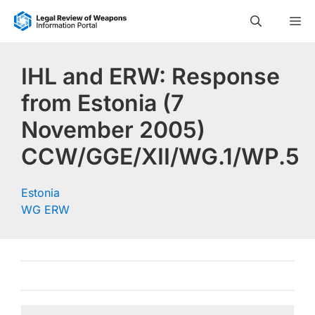
Skip
M
to
content
IHL and ERW: Response
from Estonia (7
November 2005)
CCW/GGE/XII/WG.1/WP.5
Estonia
WG ERW