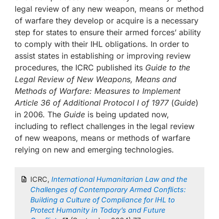
legal review of any new weapon, means or method
of warfare they develop or acquire is a necessary
step for states to ensure their armed forces’ ability
to comply with their IHL obligations. In order to
assist states in establishing or improving review
procedures, the ICRC published its
Guide to the
Legal Review of New Weapons, Means and
Methods of Warfare: Measures to Implement
Article 36 of Additional Protocol I of 1977
(
Guide
)
in 2006. The
Guide
is being updated now,
including to reflect challenges in the legal review
of new weapons, means or methods of warfare
relying on new and emerging technologies.
ICRC,
International Humanitarian Law and the
Challenges of Contemporary Armed Conflicts:
Building a Culture of Compliance for IHL to
Protect Humanity in Today’s and Future