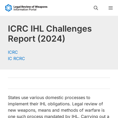
Skip
M
to
content
ICRC IHL Challenges
Report (2024)
ICRC
IC RCRC
States use various domestic processes to
implement their IHL obligations. Legal review of
new weapons, means and methods of warfare is
one such process mandated by IHL. Carrying out a