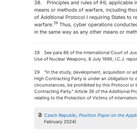
38. Principles and rules of IHL applicable i
means or methods of warfare, including thos
of Additional Protocol I requiring States to
29
warfare.
Thus, cyber operations conducted
in the same way as any other means or meth
28 See para 86 of the International Court of Just
Use of Nuclear Weapons, 8 July 1996, I.C.J. repo
29 “In the study, development, acquisition or a
High Contracting Party is under an obligation to
circumstances, be prohibited by this Protocol or b
Contracting Party.” Article 36 of the Additional 
relating to the Protection of Victims of Internatio
Czech Republic,
Position Paper on the Appli
February 2024)