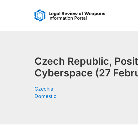
Skip
to
content
Czech Republic, Posit
Cyberspace (27 Febr
Czechia
Domestic