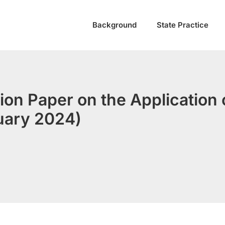
Background
State Practice
ion Paper on the Application o
uary 2024)