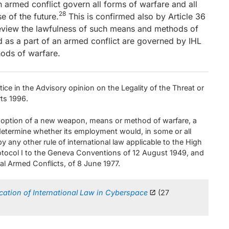
n armed conflict govern all forms of warfare and all
28
e of the future.
This is confirmed also by Article 36
 review the lawfulness of such means and methods of
 as a part of an armed conflict are governed by IHL
ods of warfare.
ice in the Advisory opinion on the Legality of the Threat or
rts 1996.
doption of a new weapon, means or method of warfare, a
 determine whether its employment would, in some or all
y any other rule of international law applicable to the High
Protocol I to the Geneva Conventions of 12 August 1949, and
nal Armed Conflicts, of 8 June 1977.
cation of International Law in Cyberspace
(27