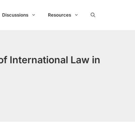
Discussions
Resources
f International Law in