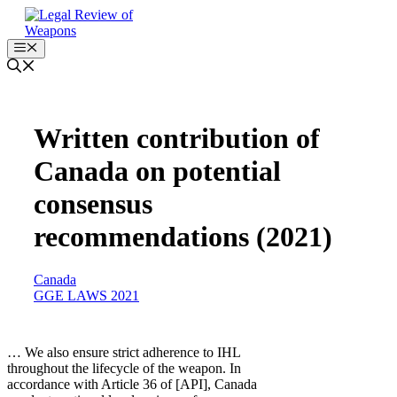
Skip
to
content
Menu
Written contribution of
Canada on potential
consensus
recommendations (2021)
Canada
GGE LAWS 2021
… We also ensure strict adherence to IHL
throughout the lifecycle of the weapon. In
accordance with Article 36 of [API], Canada