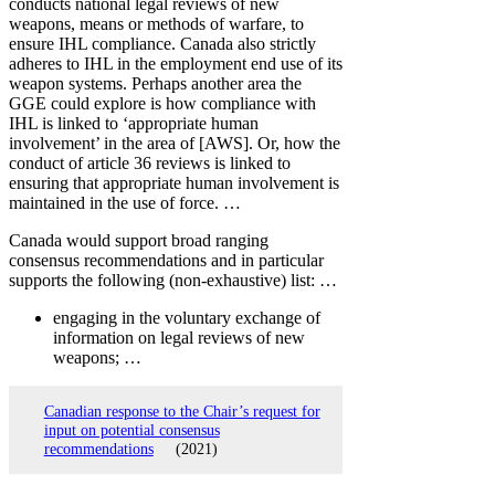
conducts national legal reviews of new
weapons, means or methods of warfare, to
ensure IHL compliance. Canada also strictly
adheres to IHL in the employment end use of its
weapon systems. Perhaps another area the
GGE could explore is how compliance with
IHL is linked to ‘appropriate human
involvement’ in the area of [AWS]. Or, how the
conduct of article 36 reviews is linked to
ensuring that appropriate human involvement is
maintained in the use of force. …
Canada would support broad ranging
consensus recommendations and in particular
supports the following (non-exhaustive) list: …
engaging in the voluntary exchange of
information on legal reviews of new
weapons; …
Canadian response to the Chair’s request for
input on potential consensus
recommendations
(2021)