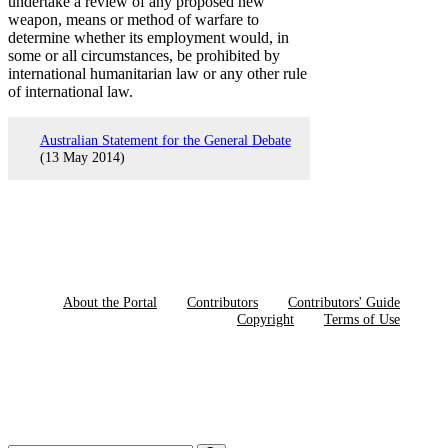
undertake a review of any proposed new
weapon, means or method of warfare to
determine whether its employment would, in
some or all circumstances, be prohibited by
international humanitarian law or any other rule
of international law.
Australian Statement for the General Debate
(13 May 2014)
About the Portal
Contributors
Contributors' Guide
Copyright
Terms of Use