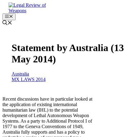
Skip
to
content
Menu
Statement by Australia (13
May 2014)
Australia
MX LAWS 2014
Recent discussions have in particular looked at
the application of existing international
humanitarian law (IHL) to the potential
development of Lethal Autonomous Weapon
Systems. As a party to Additional Protocol I of
1977 to the Geneva Conventions of 1949,
Australia fully supports and has a policy to