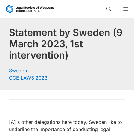
Skip
M
to
content
Statement by Sweden (9
March 2023, 1st
intervention)
Sweden
GGE LAWS 2023
[A] s other delegations here today, Sweden like to
underline the importance of conducting legal