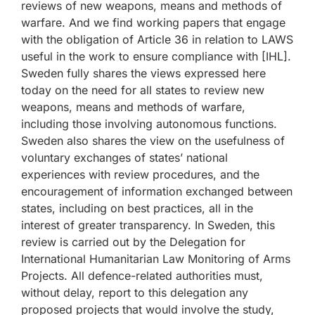
reviews of new weapons, means and methods of
warfare. And we find working papers that engage
with the obligation of Article 36 in relation to LAWS
useful in the work to ensure compliance with [IHL].
Sweden fully shares the views expressed here
today on the need for all states to review new
weapons, means and methods of warfare,
including those involving autonomous functions.
Sweden also shares the view on the usefulness of
voluntary exchanges of states’ national
experiences with review procedures, and the
encouragement of information exchanged between
states, including on best practices, all in the
interest of greater transparency. In Sweden, this
review is carried out by the Delegation for
International Humanitarian Law Monitoring of Arms
Projects. All defence-related authorities must,
without delay, report to this delegation any
proposed projects that would involve the study,