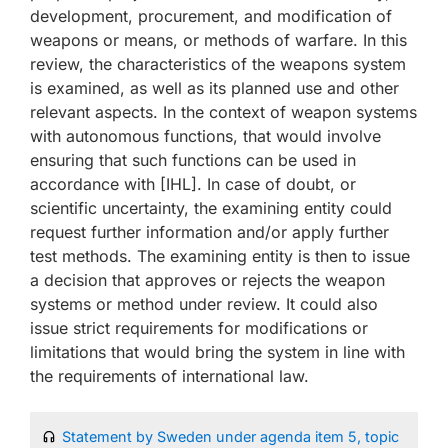
development, procurement, and modification of
weapons or means, or methods of warfare. In this
review, the characteristics of the weapons system
is examined, as well as its planned use and other
relevant aspects. In the context of weapon systems
with autonomous functions, that would involve
ensuring that such functions can be used in
accordance with [IHL]. In case of doubt, or
scientific uncertainty, the examining entity could
request further information and/or apply further
test methods. The examining entity is then to issue
a decision that approves or rejects the weapon
systems or method under review. It could also
issue strict requirements for modifications or
limitations that would bring the system in line with
the requirements of international law.
Statement by Sweden under agenda item 5, topic