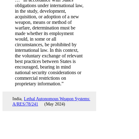
obligations under international law,
in the study, development,
acquisition, or adoption of a new
weapon, means or method of
warfare, determination must be
made whether its employment
would, in some or all
circumstances, be prohibited by
international law. In this context,
the voluntary exchange of relevant
best practices between States is
encouraged, bearing in mind
national security considerations or
commercial restrictions on
proprietary information.”
India,
Lethal Autonomous Weapon Systems:
A/RES/78/241
(May 2024)