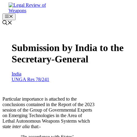
Skip
to
content
Menu
Submission by India to the
Secretary-General
India
UNGA Res 78/241
Particular importance is attached to the
conclusions contained in the Report of the 2023
session of the Group of Governmental Experts
on Emerging Technologies in the Area of
Lethal Autonomous Weapons Systems which
state
inter alia
that:-
… “In accordance with States’