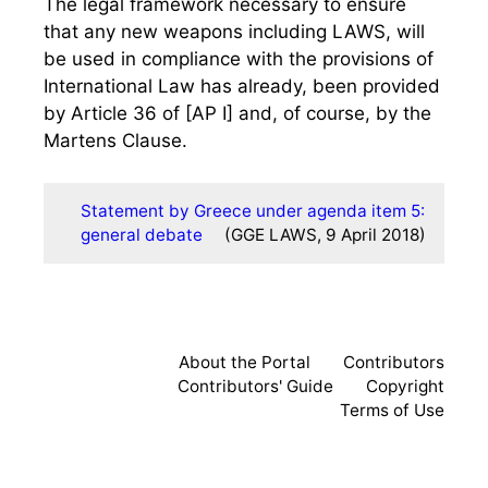
The legal framework necessary to ensure
that any new weapons including LAWS, will
be used in compliance with the provisions of
International Law has already, been provided
by Article 36 of [AP I] and, of course, by the
Martens Clause.
Statement by Greece under agenda item 5:
general debate
(GGE LAWS, 9 April 2018)
About the Portal
Contributors
Contributors' Guide
Copyright
Terms of Use