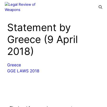
Skip
Menu
to
content
Statement by
Greece (9 April
2018)
Greece
GGE LAWS 2018