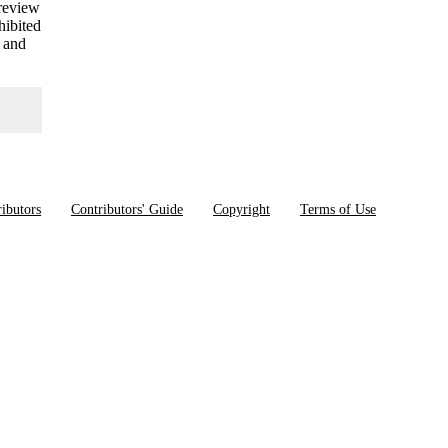
 review
hibited
s and
ibutors
Contributors' Guide
Copyright
Terms of Use