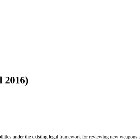
l 2016)
sibilities under the existing legal framework for reviewing new weapons 