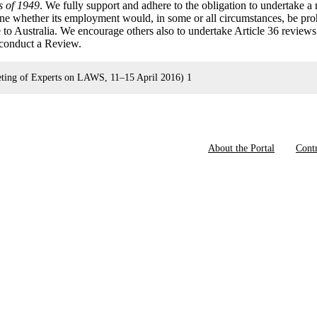
s of 1949
. We fully support and adhere to the obligation to undertake a
e whether its employment would, in some or all circumstances, be pro
e to Australia. We encourage others also to undertake Article 36 review
o conduct a Review.
ng of Experts on LAWS, 11–15 April 2016) 1
About the Portal
Contr