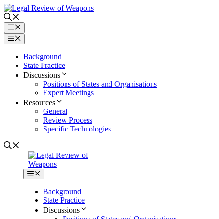
Skip
to
content
Menu
Menu
Background
State Practice
Discussions
Positions of States and Organisations
Expert Meetings
Resources
General
Review Process
Specific Technologies
Menu
Background
State Practice
Discussions
Positions of States and Organisations