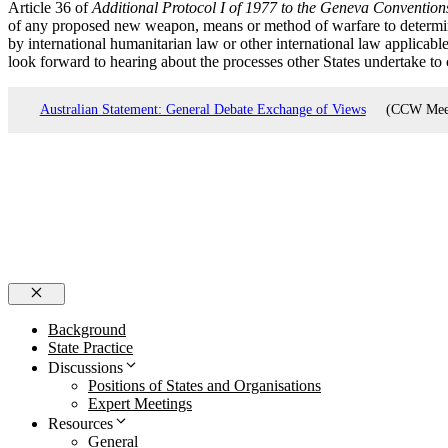
Article 36 of
Additional Protocol I of 1977 to the Geneva Convention
of any proposed new weapon, means or method of warfare to determin
by international humanitarian law or other international law applicabl
look forward to hearing about the processes other States undertake t
Australian Statement: General Debate Exchange of Views
(CCW Meeti
Close
Background
State Practice
Discussions
Positions of States and Organisations
Expert Meetings
Resources
General