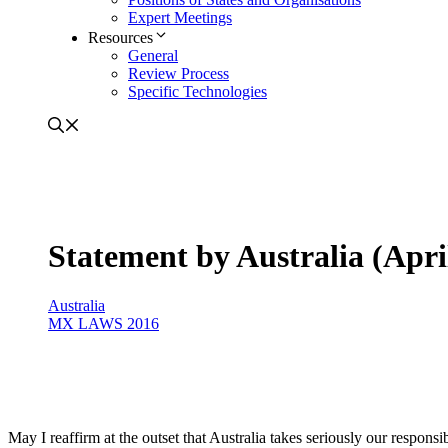
Expert Meetings
Resources
General
Review Process
Specific Technologies
Statement by Australia (Apri
Australia
MX LAWS 2016
May I reaffirm at the outset that Australia takes seriously our respon