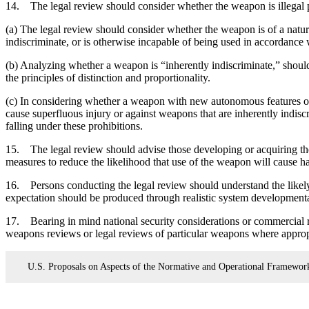
14. The legal review should consider whether the weapon is illegal per
(a) The legal review should consider whether the weapon is of a nature 
indiscriminate, or is otherwise incapable of being used in accordance 
(b) Analyzing whether a weapon is “inherently indiscriminate,” shoul
the principles of distinction and proportionality.
(c) In considering whether a weapon with new autonomous features or 
cause superfluous injury or against weapons that are inherently indis
falling under these prohibitions.
15. The legal review should advise those developing or acquiring th
measures to reduce the likelihood that use of the weapon will cause har
16. Persons conducting the legal review should understand the likely
expectation should be produced through realistic system developmental
17. Bearing in mind national security considerations or commercial re
weapons reviews or legal reviews of particular weapons where approp
U.S. Proposals on Aspects of the Normative and Operational Framewo