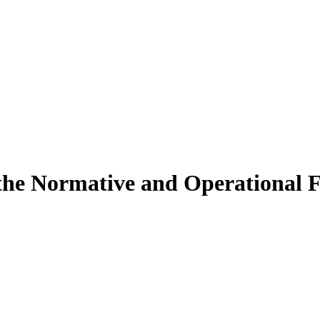
f the Normative and Operational