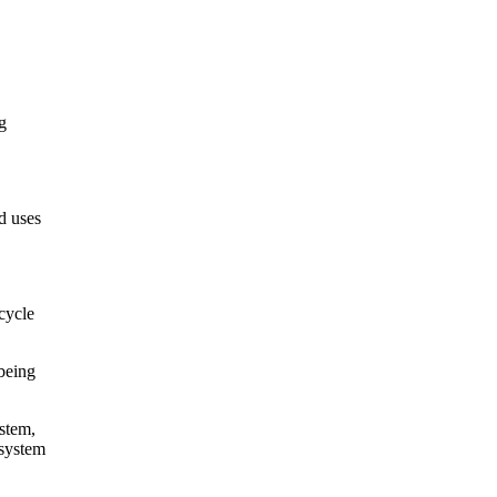
g
d uses
 cycle
 being
ystem,
 system