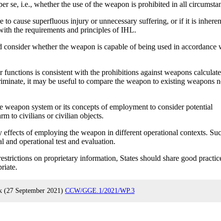
 se, i.e., whether the use of the weapon is prohibited in all circumsta
to cause superfluous injury or unnecessary suffering, or if it is inheren
with the requirements and principles of IHL.
d consider whether the weapon is capable of being used in accordance 
functions is consistent with the prohibitions against weapons calculate
criminate, it may be useful to compare the weapon to existing weapons n
e weapon system or its concepts of employment to consider potential
m to civilians or civilian objects.
 effects of employing the weapon in different operational contexts. Su
 and operational test and evaluation.
strictions on proprietary information, States should share good practic
riate.
rk (27 September 2021)
CCW/GGE.1/2021/WP.3