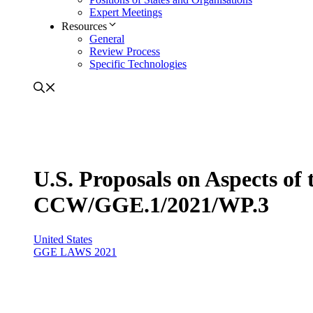
Expert Meetings
Resources
General
Review Process
Specific Technologies
U.S. Proposals on Aspects o
CCW/GGE.1/2021/WP.3
United States
GGE LAWS 2021