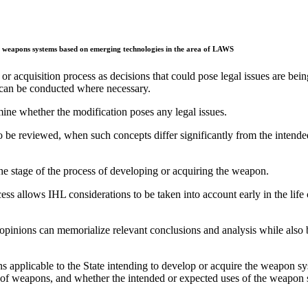
 of weapons systems based on emerging technologies in the area of LAWS
r acquisition process as decisions that could pose legal issues are bein
s can be conducted where necessary.
ne whether the modification poses any legal issues.
be reviewed, when such concepts differ significantly from the intende
he stage of the process of developing or acquiring the weapon.
ess allows IHL considerations to be taken into account early in the life
l opinions can memorialize relevant conclusions and analysis while also
s applicable to the State intending to develop or acquire the weapon s
pes of weapons, and whether the intended or expected uses of the weapon