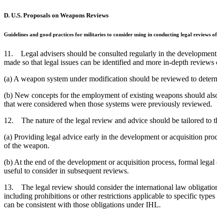
D. U.S. Proposals on Weapons Reviews
Guidelines and good practices for militaries to consider using in conducting legal reviews
11. Legal advisers should be consulted regularly in the development o
made so that legal issues can be identified and more in-depth review
(a) A weapon system under modification should be reviewed to determi
(b) New concepts for the employment of existing weapons should also 
that were considered when those systems were previously reviewed.
12. The nature of the legal review and advice should be tailored to t
(a) Providing legal advice early in the development or acquisition proc
of the weapon.
(b) At the end of the development or acquisition process, formal lega
useful to consider in subsequent reviews.
13. The legal review should consider the international law obligation
including prohibitions or other restrictions applicable to specific ty
can be consistent with those obligations under IHL.