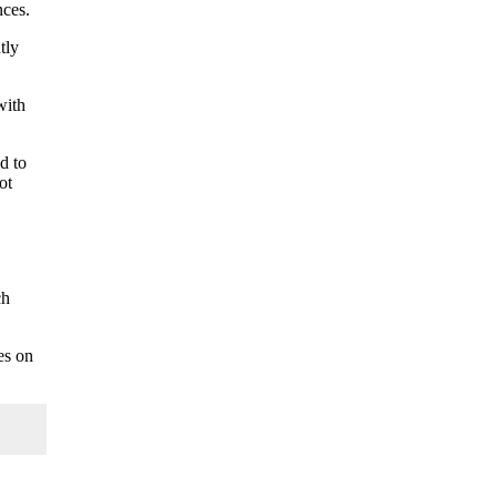
nces.
tly
with
d to
ot
ch
es on