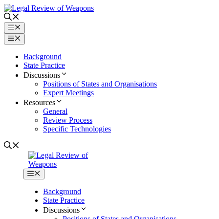
Skip
to
content
Menu
Menu
Background
State Practice
Discussions
Positions of States and Organisations
Expert Meetings
Resources
General
Review Process
Specific Technologies
Menu
Background
State Practice
Discussions
Positions of States and Organisations