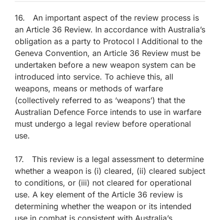
16. An important aspect of the review process is
an Article 36 Review. In accordance with Australia’s
obligation as a party to Protocol I Additional to the
Geneva Convention, an Article 36 Review must be
undertaken before a new weapon system can be
introduced into service. To achieve this, all
weapons, means or methods of warfare
(collectively referred to as ‘weapons’) that the
Australian Defence Force intends to use in warfare
must undergo a legal review before operational
use.
17. This review is a legal assessment to determine
whether a weapon is (i) cleared, (ii) cleared subject
to conditions, or (iii) not cleared for operational
use. A key element of the Article 36 review is
determining whether the weapon or its intended
use in combat is consistent with Australia’s