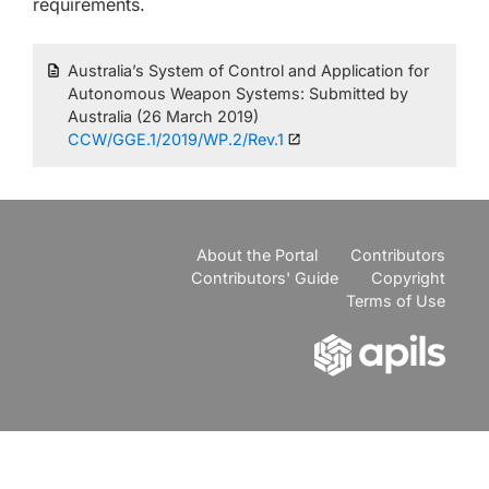
requirements.
Australia’s System of Control and Application for
Autonomous Weapon Systems: Submitted by
Australia (26 March 2019)
CCW/GGE.1/2019/WP.2/Rev.1
About the Portal
Contributors
Contributors' Guide
Copyright
Terms of Use