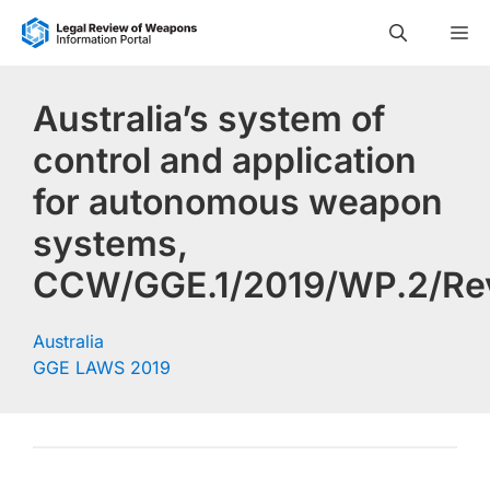
Skip
M
to
content
Australia’s system of
control and application
for autonomous weapon
systems,
CCW/GGE.1/2019/WP.2/Rev
Australia
GGE LAWS 2019