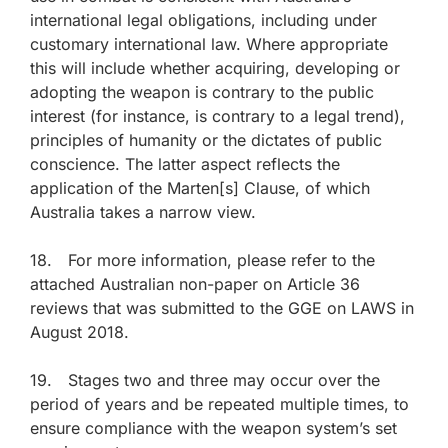
international legal obligations, including under
customary international law. Where appropriate
this will include whether acquiring, developing or
adopting the weapon is contrary to the public
interest (for instance, is contrary to a legal trend),
principles of humanity or the dictates of public
conscience. The latter aspect reflects the
application of the Marten[s] Clause, of which
Australia takes a narrow view.
18. For more information, please refer to the
attached Australian non-paper on Article 36
reviews that was submitted to the GGE on LAWS in
August 2018.
19. Stages two and three may occur over the
period of years and be repeated multiple times, to
ensure compliance with the weapon system’s set