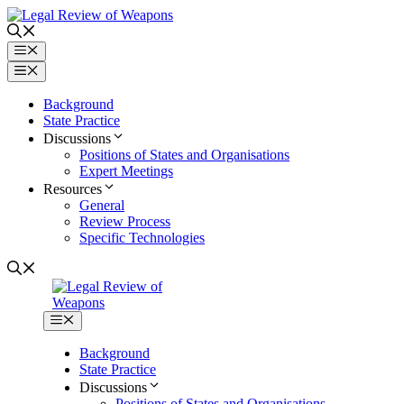
Skip
to
content
Menu
Menu
Background
State Practice
Discussions
Positions of States and Organisations
Expert Meetings
Resources
General
Review Process
Specific Technologies
Menu
Background
State Practice
Discussions
Positions of States and Organisations