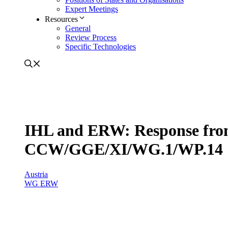
Expert Meetings
Resources
General
Review Process
Specific Technologies
IHL and ERW: Response from
CCW/GGE/XI/WG.1/WP.14
Austria
WG ERW