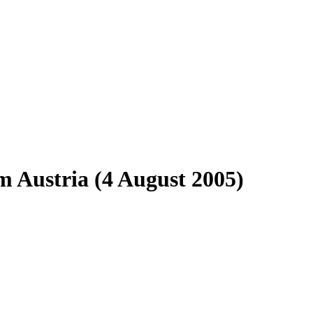
 Austria (4 August 2005)