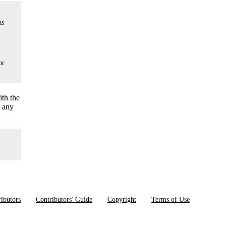
as
or
ith the
o any
ibutors
Contributors' Guide
Copyright
Terms of Use