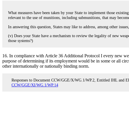
What measures have been taken by your State to implement those existing p
relevant to the use of munitions, including submunitions, that may bec
In answering this question, States may like to address, among other issues
(v) Does your State have a mechanism to review the legality of new weapon
those systems?)
16. In compliance with Article 36 Additional Protocol I every new w
purpose of determining if its employment would be in some or all circ
other internationally or nationally binding norm.
Responses to Document CCW/GGE/X/WG.1/WP.2, Entitled IHL and ERW
CCW/GGE/XI/WG.1/WP.14