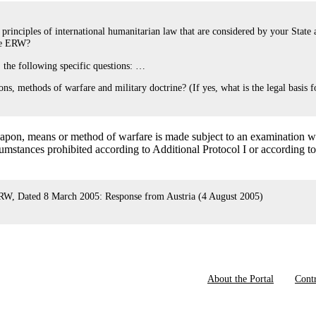
rinciples of international humanitarian law that are considered by your State 
ome ERW?
, the following specific questions: …
s, methods of warfare and military doctrine? (If yes, what is the legal basis f
eapon, means or method of warfare is made subject to an examination w
umstances prohibited according to Additional Protocol I or according t
, Dated 8 March 2005: Response from Austria (4 August 2005)
About the Portal
Contr