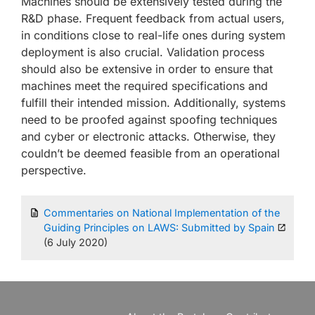
Machines should be extensively tested during the
R&D phase. Frequent feedback from actual users,
in conditions close to real-life ones during system
deployment is also crucial. Validation process
should also be extensive in order to ensure that
machines meet the required specifications and
fulfill their intended mission. Additionally, systems
need to be proofed against spoofing techniques
and cyber or electronic attacks. Otherwise, they
couldn’t be deemed feasible from an operational
perspective.
Commentaries on National Implementation of the
Guiding Principles on LAWS: Submitted by Spain
(6 July 2020)