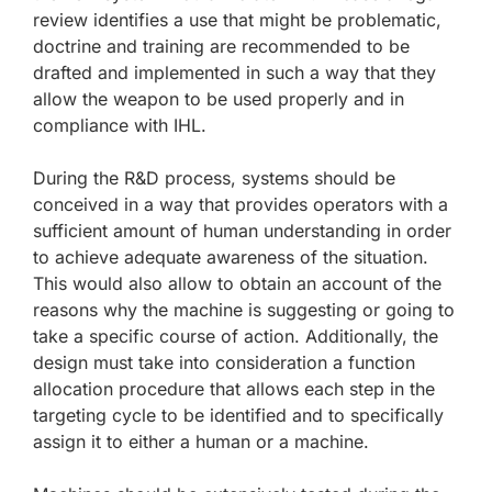
review identifies a use that might be problematic,
doctrine and training are recommended to be
drafted and implemented in such a way that they
allow the weapon to be used properly and in
compliance with IHL.
During the R&D process, systems should be
conceived in a way that provides operators with a
sufficient amount of human understanding in order
to achieve adequate awareness of the situation.
This would also allow to obtain an account of the
reasons why the machine is suggesting or going to
take a specific course of action. Additionally, the
design must take into consideration a function
allocation procedure that allows each step in the
targeting cycle to be identified and to specifically
assign it to either a human or a machine.