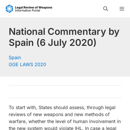
Skip
M
to
content
National Commentary by
Spain (6 July 2020)
Spain
GGE LAWS 2020
To start with, States should assess, through legal
reviews of new weapons and new methods of
warfare, whether the level of human involvement in
the new system would violate IHL. In case a legal