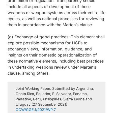
prohibition or regulation. Transparency should
include all aspects of development of these
weapons or weapon systems across their entire life
cycles, as well as national processes for reviewing
them in accordance with the Marten’s clause
(d) Exchange of good practices. This element shall
explore possible mechanisms for HCPs to
exchange views, information, guidance, and
insights on their domestic operationalization of
these normative elements, including best practices
in undertaking weapons review under Marten’s
clause, among others.
Joint Working Paper: Submitted by Argentina,
Costa Rica, Ecuador, El Salvador, Panama,
Palestine, Peru, Philippines, Sierra Leone and
Uruguay (27 September 2021)
CCW/GGE.1/2021/WP.7