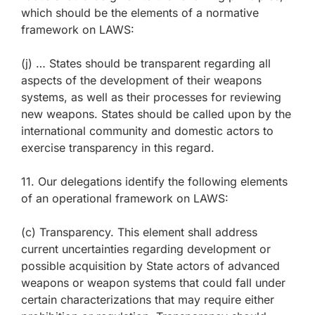
which should be the elements of a normative
framework on LAWS:
(j) … States should be transparent regarding all
aspects of the development of their weapons
systems, as well as their processes for reviewing
new weapons. States should be called upon by the
international community and domestic actors to
exercise transparency in this regard.
11. Our delegations identify the following elements
of an operational framework on LAWS:
(c) Transparency. This element shall address
current uncertainties regarding development or
possible acquisition by State actors of advanced
weapons or weapon systems that could fall under
certain characterizations that may require either