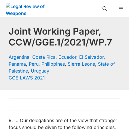
Skip
M
to
content
Joint Working Paper,
CCW/GGE.1/2021/WP.7
Argentina
,
Costa Rica
,
Ecuador
,
El Salvador
,
Panama
,
Peru
,
Philippines
,
Sierra Leone
,
State of
Palestine
,
Uruguay
GGE LAWS 2021
9. … Our delegations are of the view that stronger
focus should be given to the following principles,