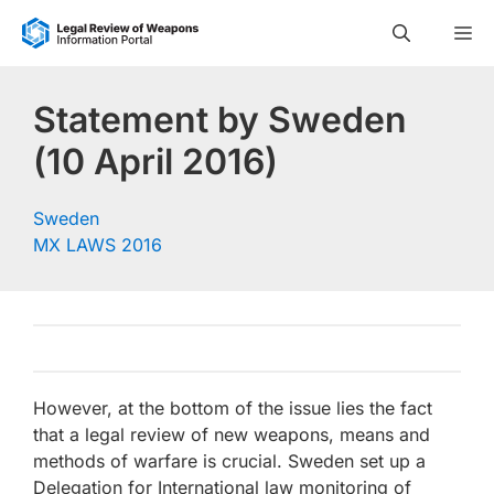
Skip
M
to
content
Statement by Sweden
(10 April 2016)
Sweden
MX LAWS 2016
However, at the bottom of the issue lies the fact
that a legal review of new weapons, means and
methods of warfare is crucial. Sweden set up a
Delegation for International law monitoring of