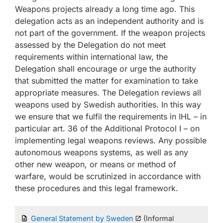
Weapons projects already a long time ago. This
delegation acts as an independent authority and is
not part of the government. If the weapon projects
assessed by the Delegation do not meet
requirements within international law, the
Delegation shall encourage or urge the authority
that submitted the matter for examination to take
appropriate measures. The Delegation reviews all
weapons used by Swedish authorities. In this way
we ensure that we fulfil the requirements in IHL – in
particular art. 36 of the Additional Protocol I – on
implementing legal weapons reviews. Any possible
autonomous weapons systems, as well as any
other new weapon, or means or method of
warfare, would be scrutinized in accordance with
these procedures and this legal framework.
General Statement by Sweden
(Informal