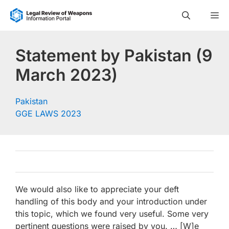
Skip
M
to
content
Statement by Pakistan (9
March 2023)
Pakistan
GGE LAWS 2023
We would also like to appreciate your deft
handling of this body and your introduction under
this topic, which we found very useful. Some very
pertinent questions were raised by you. … [W]e