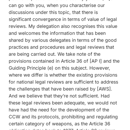
can go with you, when you characterise our
discussions under this topic, that there is
significant convergence in terms of value of legal
reviews. My delegation also recognises this value
and welcomes the information that has been
shared by various delegates in terms of the good
practices and procedures and legal reviews that
are being carried out. We take note of the
provisions contained in Article 36 of [AP I] and the
Guiding Principle (e) on this subject. However,
where we differ is whether the existing provisions
for national legal reviews are sufficient to address
the challenges that have been raised by [AWS].
And we believe that they’re not sufficient. Had
these legal reviews been adequate, we would not
have had the need for the development of the
CCW and its protocols, prohibiting and regulating
certain category of weapons, as the Article 36