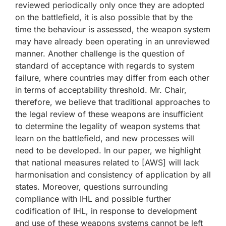
reviewed periodically only once they are adopted
on the battlefield, it is also possible that by the
time the behaviour is assessed, the weapon system
may have already been operating in an unreviewed
manner. Another challenge is the question of
standard of acceptance with regards to system
failure, where countries may differ from each other
in terms of acceptability threshold. Mr. Chair,
therefore, we believe that traditional approaches to
the legal review of these weapons are insufficient
to determine the legality of weapon systems that
learn on the battlefield, and new processes will
need to be developed. In our paper, we highlight
that national measures related to [AWS] will lack
harmonisation and consistency of application by all
states. Moreover, questions surrounding
compliance with IHL and possible further
codification of IHL, in response to development
and use of these weapons systems cannot be left