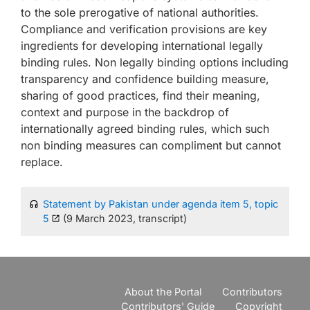
to the sole prerogative of national authorities.
Compliance and verification provisions are key
ingredients for developing international legally
binding rules. Non legally binding options including
transparency and confidence building measure,
sharing of good practices, find their meaning,
context and purpose in the backdrop of
internationally agreed binding rules, which such
non binding measures can compliment but cannot
replace.
Statement by Pakistan under agenda item 5, topic
5
(9 March 2023, transcript)
About the Portal
Contributors
Contributors' Guide
Copyright