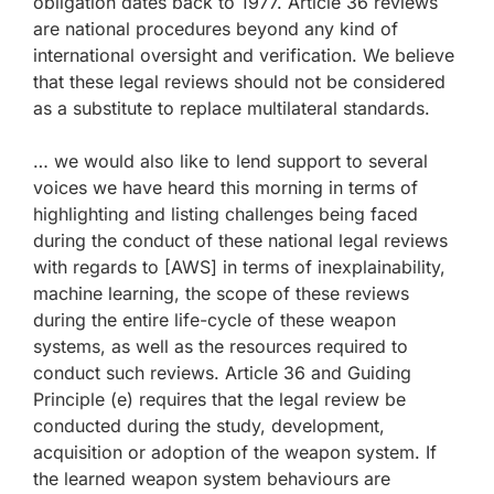
obligation dates back to 1977. Article 36 reviews
are national procedures beyond any kind of
international oversight and verification. We believe
that these legal reviews should not be considered
as a substitute to replace multilateral standards.
… we would also like to lend support to several
voices we have heard this morning in terms of
highlighting and listing challenges being faced
during the conduct of these national legal reviews
with regards to [AWS] in terms of inexplainability,
machine learning, the scope of these reviews
during the entire life-cycle of these weapon
systems, as well as the resources required to
conduct such reviews. Article 36 and Guiding
Principle (e) requires that the legal review be
conducted during the study, development,
acquisition or adoption of the weapon system. If
the learned weapon system behaviours are