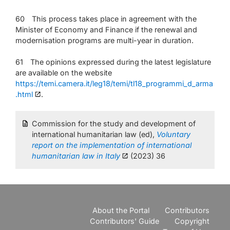
60 This process takes place in agreement with the
Minister of Economy and Finance if the renewal and
modernisation programs are multi-year in duration.
61 The opinions expressed during the latest legislature
are available on the website
https://temi.camera.it/leg18/temi/tl18_programmi_d_arma
.html
.
Commission for the study and development of
international humanitarian law (ed),
Voluntary
report on the implementation of international
humanitarian law in Italy
(2023) 36
About the Portal
Contributors
Contributors' Guide
Copyright