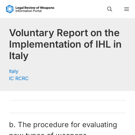
Skip
M
to
content
Voluntary Report on the
Implementation of IHL in
Italy
Italy
IC RCRC
b. The procedure for evaluating