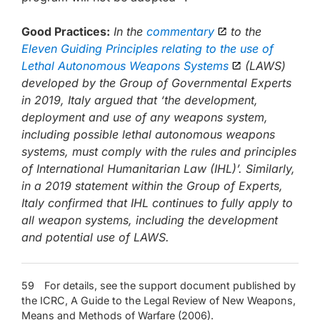
Good Practices:
In the
commentary
to the
Eleven Guiding Principles relating to the use of
Lethal Autonomous Weapons Systems
(LAWS)
developed by the Group of Governmental Experts
in 2019, Italy argued that ‘the development,
deployment and use of any weapons system,
including possible lethal autonomous weapons
systems, must comply with the rules and principles
of International Humanitarian Law (IHL)’. Similarly,
in a 2019 statement within the Group of Experts,
Italy confirmed that IHL continues to fully apply to
all weapon systems, including the development
and potential use of LAWS.
59 For details, see the support document published by
the ICRC, A Guide to the Legal Review of New Weapons,
Means and Methods of Warfare (2006).