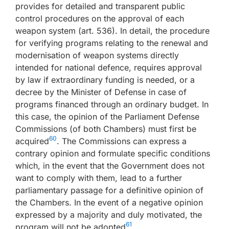
provides for detailed and transparent public
control procedures on the approval of each
weapon system (art. 536). In detail, the procedure
for verifying programs relating to the renewal and
modernisation of weapon systems directly
intended for national defence, requires approval
by law if extraordinary funding is needed, or a
decree by the Minister of Defense in case of
programs financed through an ordinary budget. In
this case, the opinion of the Parliament Defense
Commissions (of both Chambers) must first be
60
acquired
. The Commissions can express a
contrary opinion and formulate specific conditions
which, in the event that the Government does not
want to comply with them, lead to a further
parliamentary passage for a definitive opinion of
the Chambers. In the event of a negative opinion
expressed by a majority and duly motivated, the
61
program will not be adopted
.