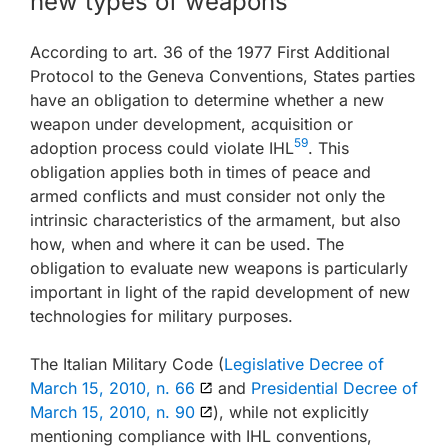
new types of weapons
According to art. 36 of the 1977 First Additional
Protocol to the Geneva Conventions, States parties
have an obligation to determine whether a new
weapon under development, acquisition or
59
adoption process could violate IHL
. This
obligation applies both in times of peace and
armed conflicts and must consider not only the
intrinsic characteristics of the armament, but also
how, when and where it can be used. The
obligation to evaluate new weapons is particularly
important in light of the rapid development of new
technologies for military purposes.
The Italian Military Code (
Legislative Decree of
March 15, 2010, n. 66
and
Presidential Decree of
March 15, 2010, n. 90
), while not explicitly
mentioning compliance with IHL conventions,