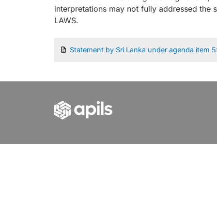
interpretations may not fully addressed the 
LAWS.
Statement by Sri Lanka under agenda item 5