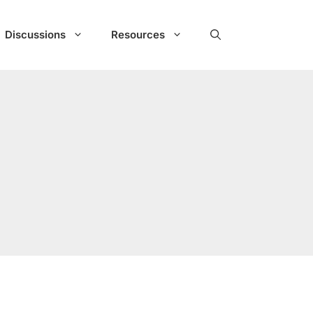
Discussions
Resources