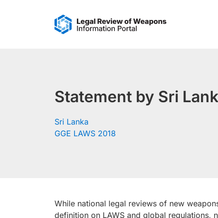
Skip
to
content
Statement by Sri Lank
Sri Lanka
GGE LAWS 2018
While national legal reviews of new weapon
definition on LAWS and global regulations, 