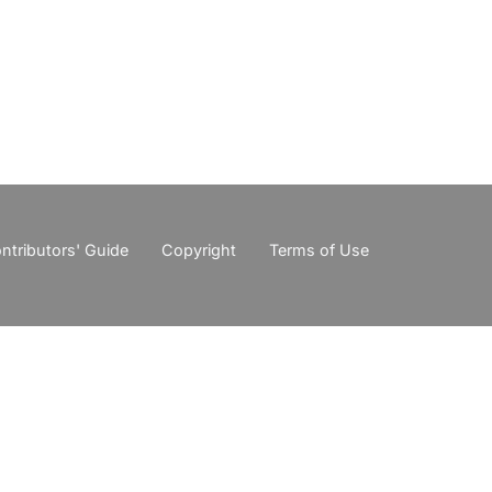
ntributors' Guide
Copyright
Terms of Use