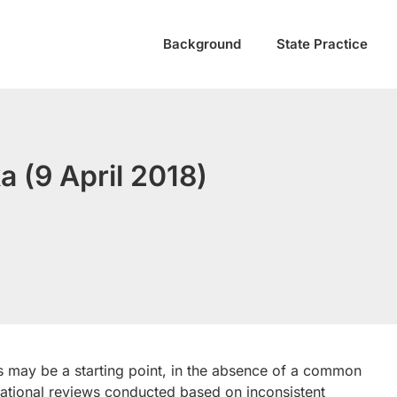
Background
State Practice
a (9 April 2018)
s may be a starting point, in the absence of a common
national reviews conducted based on inconsistent