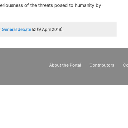
seriousness of the threats posed to humanity by
: General debate
(9 April 2018)
About the Portal
Contributors
Co