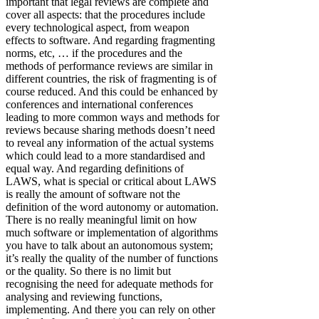
important that legal reviews are complete and
cover all aspects: that the procedures include
every technological aspect, from weapon
effects to software. And regarding fragmenting
norms, etc, … if the procedures and the
methods of performance reviews are similar in
different countries, the risk of fragmenting is of
course reduced. And this could be enhanced by
conferences and international conferences
leading to more common ways and methods for
reviews because sharing methods doesn’t need
to reveal any information of the actual systems
which could lead to a more standardised and
equal way. And regarding definitions of
LAWS, what is special or critical about LAWS
is really the amount of software not the
definition of the word autonomy or automation.
There is no really meaningful limit on how
much software or implementation of algorithms
you have to talk about an autonomous system;
it’s really the quality of the number of functions
or the quality. So there is no limit but
recognising the need for adequate methods for
analysing and reviewing functions,
implementing. And there you can rely on other