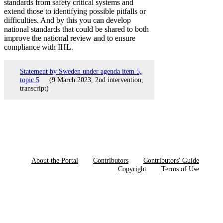
standards from safety critical systems and
extend those to identifying possible pitfalls or
difficulties. And by this you can develop
national standards that could be shared to both
improve the national review and to ensure
compliance with IHL.
Statement by Sweden under agenda item 5,
topic 5
(9 March 2023, 2nd intervention,
transcript)
About the Portal
Contributors
Contributors' Guide
Copyright
Terms of Use