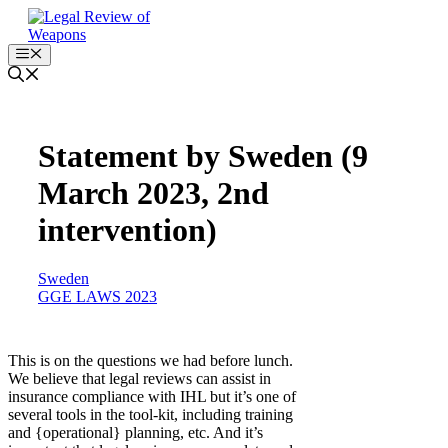
Skip
to
content
Menu
Statement by Sweden (9
March 2023, 2nd
intervention)
Sweden
GGE LAWS 2023
This is on the questions we had before lunch.
We believe that legal reviews can assist in
insurance compliance with IHL but it’s one of
several tools in the tool-kit, including training
and {operational} planning, etc. And it’s