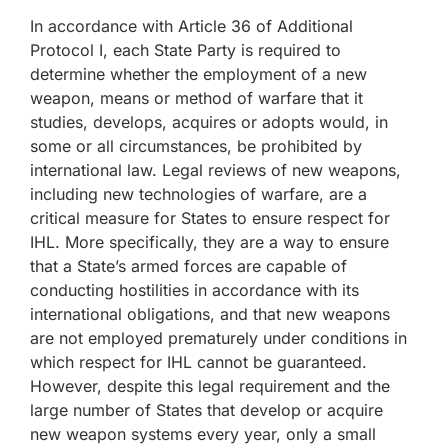
In accordance with Article 36 of Additional
Protocol I, each State Party is required to
determine whether the employment of a new
weapon, means or method of warfare that it
studies, develops, acquires or adopts would, in
some or all circumstances, be prohibited by
international law. Legal reviews of new weapons,
including new technologies of warfare, are a
critical measure for States to ensure respect for
IHL. More specifically, they are a way to ensure
that a State’s armed forces are capable of
conducting hostilities in accordance with its
international obligations, and that new weapons
are not employed prematurely under conditions in
which respect for IHL cannot be guaranteed.
However, despite this legal requirement and the
large number of States that develop or acquire
new weapon systems every year, only a small