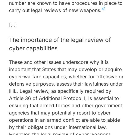
number are known to have procedures in place to
41
carry out legal reviews of new weapons.
[…]
The importance of the legal review of
cyber capabilities
These and other issues underscore why it is
important that States that may develop or acquire
cyber-warfare capacities, whether for offensive or
defensive purposes, assess their lawfulness under
IHL. Legal review, as specifically required by
Article 36 of Additional Protocol I, is essential to
ensuring that armed forces and other government
agencies that may potentially resort to cyber
operations in an armed conflict are able to abide
by their obligations under international law.
However, the legal review of cyber weapons,