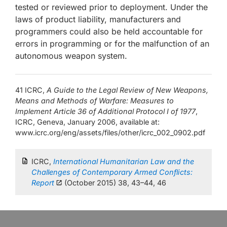
tested or reviewed prior to deployment. Under the
laws of product liability, manufacturers and
programmers could also be held accountable for
errors in programming or for the malfunction of an
autonomous weapon system.
41 ICRC,
A Guide to the Legal Review of New Weapons,
Means and Methods of Warfare: Measures to
Implement Article 36 of Additional Protocol I of 1977
,
ICRC, Geneva, January 2006, available at:
www.icrc.org/eng/assets/files/other/icrc_002_0902.pdf
ICRC,
International Humanitarian Law and the
Challenges of Contemporary Armed Conflicts:
Report
(October 2015) 38, 43–44, 46