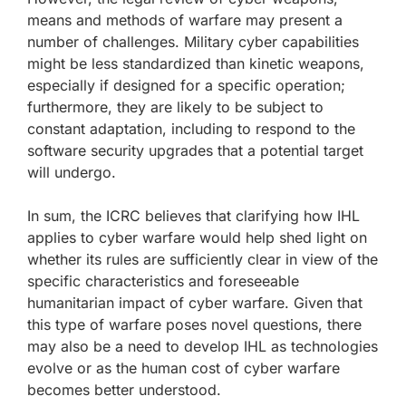
means and methods of warfare may present a
number of challenges. Military cyber capabilities
might be less standardized than kinetic weapons,
especially if designed for a specific operation;
furthermore, they are likely to be subject to
constant adaptation, including to respond to the
software security upgrades that a potential target
will undergo.
In sum, the ICRC believes that clarifying how IHL
applies to cyber warfare would help shed light on
whether its rules are sufficiently clear in view of the
specific characteristics and foreseeable
humanitarian impact of cyber warfare. Given that
this type of warfare poses novel questions, there
may also be a need to develop IHL as technologies
evolve or as the human cost of cyber warfare
becomes better understood.