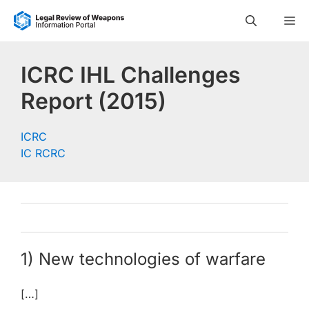
Skip
M
to
content
ICRC IHL Challenges
Report (2015)
ICRC
IC RCRC
1) New technologies of warfare
[…]