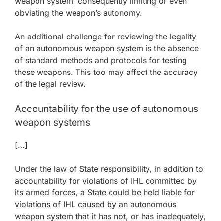
weapon system, consequently limiting or even
obviating the weapon’s autonomy.
An additional challenge for reviewing the legality
of an autonomous weapon system is the absence
of standard methods and protocols for testing
these weapons. This too may affect the accuracy
of the legal review.
Accountability for the use of autonomous
weapon systems
[…]
Under the law of State responsibility, in addition to
accountability for violations of IHL committed by
its armed forces, a State could be held liable for
violations of IHL caused by an autonomous
weapon system that it has not, or has inadequately,