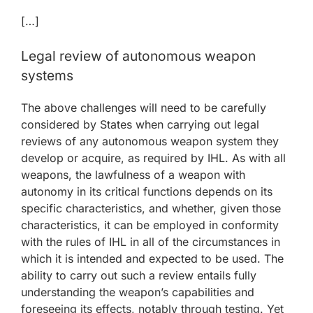
[…]
Legal review of autonomous weapon
systems
The above challenges will need to be carefully
considered by States when carrying out legal
reviews of any autonomous weapon system they
develop or acquire, as required by IHL. As with all
weapons, the lawfulness of a weapon with
autonomy in its critical functions depends on its
specific characteristics, and whether, given those
characteristics, it can be employed in conformity
with the rules of IHL in all of the circumstances in
which it is intended and expected to be used. The
ability to carry out such a review entails fully
understanding the weapon’s capabilities and
foreseeing its effects, notably through testing. Yet