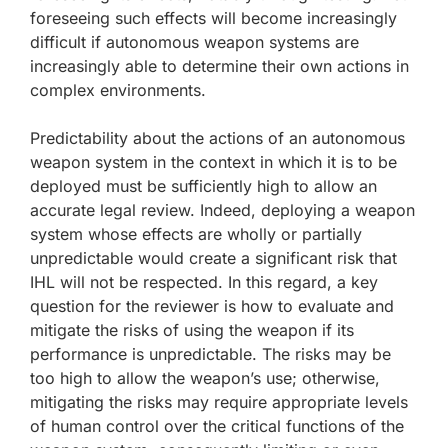
foreseeing such effects will become increasingly
difficult if autonomous weapon systems are
increasingly able to determine their own actions in
complex environments.
Predictability about the actions of an autonomous
weapon system in the context in which it is to be
deployed must be sufficiently high to allow an
accurate legal review. Indeed, deploying a weapon
system whose effects are wholly or partially
unpredictable would create a significant risk that
IHL will not be respected. In this regard, a key
question for the reviewer is how to evaluate and
mitigate the risks of using the weapon if its
performance is unpredictable. The risks may be
too high to allow the weapon’s use; otherwise,
mitigating the risks may require appropriate levels
of human control over the critical functions of the