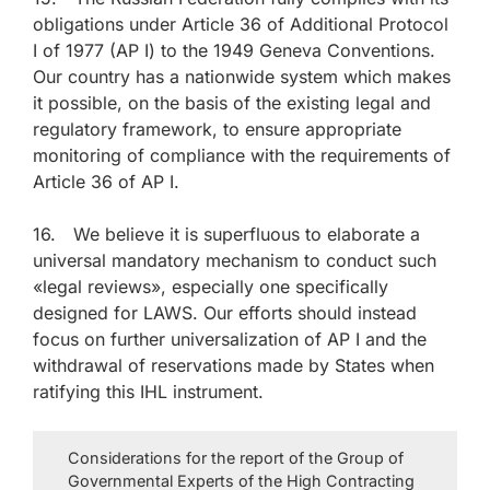
obligations under Article 36 of Additional Protocol
I of 1977 (AP I) to the 1949 Geneva Conventions.
Our country has a nationwide system which makes
it possible, on the basis of the existing legal and
regulatory framework, to ensure appropriate
monitoring of compliance with the requirements of
Article 36 of AP I.
16. We believe it is superfluous to elaborate a
universal mandatory mechanism to conduct such
«legal reviews», especially one specifically
designed for LAWS. Our efforts should instead
focus on further universalization of AP I and the
withdrawal of reservations made by States when
ratifying this IHL instrument.
Considerations for the report of the Group of
Governmental Experts of the High Contracting