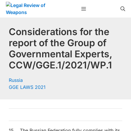
Skip
Menu
to
content
Considerations for the
report of the Group of
Governmental Experts,
CCW/GGE.1/2021/WP.1
Russia
GGE LAWS 2021
15. The Russian Federation fully complies with its