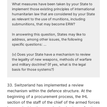
What measures have been taken by your State to
implement those existing principles of international
humanitarian law that are considered by your State
as relevant to the use of munitions, including
submunitions, that may become ERW?
In answering this question, States may like to
address, among other issues, the following
specific questions: …
(v) Does your State have a mechanism to review
the legality of new weapons, methods of warfare
and military doctrine? (If yes, what is the legal
basis for those systems?)
33. Switzerland has implemented a review
mechanism within the defence structure. At the
beginning of a procurement process, the IHL
section of the staff of the chief of the armed forces