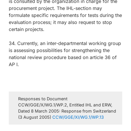
is consulted by the organization in charge for the
procurement project. The IHL-section may
formulate specific requirements for tests during the
evaluation process; it may also request to stop
certain projects.
34. Currently, an inter-departmental working group
is assessing possibilities for strengthening the
national review procedure based on article 36 of
AP I.
Responses to Document
CCW/GGE/X/WG.1/WP.2, Entitled IHL and ERW,
Dated 8 March 2005: Response from Switzerland
(3 August 2005)
CCW/GGE/XI/WG.1/WP.13