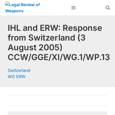
Skip
Menu
to
content
IHL and ERW: Response
from Switzerland (3
August 2005)
CCW/GGE/XI/WG.1/WP.13
Switzerland
WG ERW