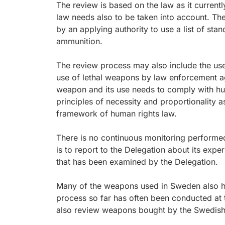
The review is based on the law as it current
law needs also to be taken into account. Th
by an applying authority to use a list of sta
ammunition.
The review process may also include the us
use of lethal weapons by law enforcement age
weapon and its use needs to comply with huma
principles of necessity and proportionality a
framework of human rights law.
There is no continuous monitoring performed
is to report to the Delegation about its ex
that has been examined by the Delegation.
Many of the weapons used in Sweden also 
process so far has often been conducted at 
also review weapons bought by the Swedish