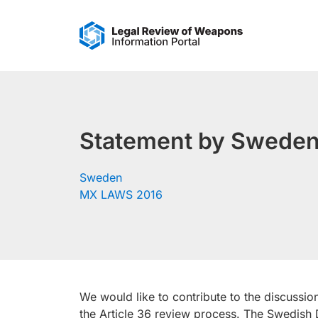
Skip
to
content
Statement by Sweden 
Sweden
MX LAWS 2016
We would like to contribute to the discussio
the Article 36 review process. The Swedish 