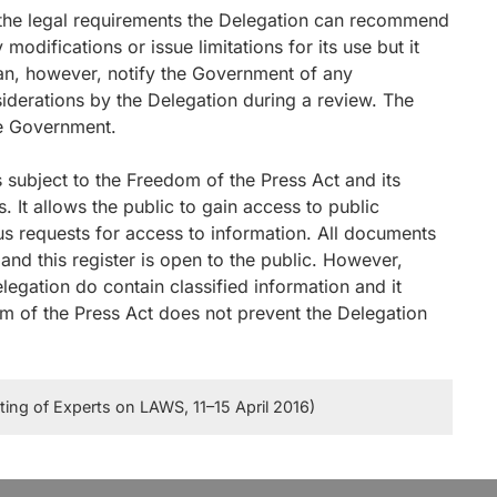
il the legal requirements the Delegation can recommend
odifications or issue limitations for its use but it
can, however, notify the Government of any
iderations by the Delegation during a review. The
he Government.
s subject to the Freedom of the Press Act and its
 It allows the public to gain access to public
 requests for access to information. All documents
and this register is open to the public. However,
egation do contain classified information and it
om of the Press Act does not prevent the Delegation
ng of Experts on LAWS, 11–15 April 2016)