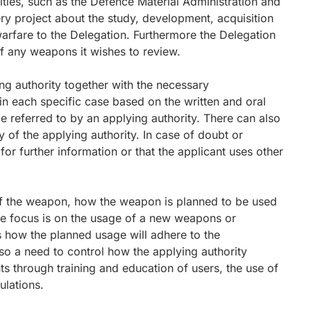
ies, such as the Defence Material Administration and
ery project about the study, development, acquisition
rfare to the Delegation. Furthermore the Delegation
 of any weapons it wishes to review.
ng authority together with the necessary
n each specific case based on the written and oral
 referred to by an applying authority. There can also
ity of the applying authority. In case of doubt or
for further information or that the applicant uses other
 of the weapon, how the weapon is planned to be used
he focus is on the usage of a new weapons or
 how the planned usage will adhere to the
lso a need to control how the applying authority
s through training and education of users, the use of
ulations.