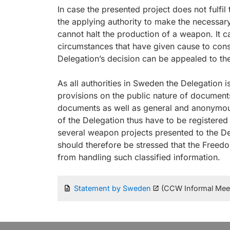
In case the presented project does not fulf
the applying authority to make the necessary m
cannot halt the production of a weapon. It 
circumstances that have given cause to cons
Delegation’s decision can be appealed to t
As all authorities in Sweden the Delegation i
provisions on the public nature of documents.
documents as well as general and anonymous
of the Delegation thus have to be registered 
several weapon projects presented to the Del
should therefore be stressed that the Freed
from handling such classified information.
Statement by Sweden
(CCW Informal Meeti