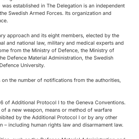
) was established in The Delegation is an independent
 the Swedish Armed Forces. Its organization and
nce.
ary approach and its eight members, elected by the
nal and national law, military and medical experts and
me from the Ministry of Defence, the Ministry of
the Defence Material Administration, the Swedish
Defence University.
on the number of notifications from the authorities,
.
36 of Additional Protocol I to the Geneva Conventions.
nt of a new weapon, means or method of warfare
ibited by the Additional Protocol I or by any other
den – including human rights law and disarmament law.