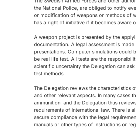
The Swedish Armed Forces and other authorit
the National Police, are obliged to notify ev
or modification of weapons or methods of wa
has a right of initiative if it becomes aware
A weapon project is presented by the applyi
documentation. A legal assessment is made i
presentations. Computer simulations could be
be real life test. All tests are the responsibil
scientific uncertainty the Delegation can ask 
test methods.
The Delegation reviews the characteristics
and other relevant aspects. In many cases t
ammunition, and the Delegation thus reviews
requirements of international law. There is a
secure compliance with the legal requirement
manuals or other types of instructions or reg