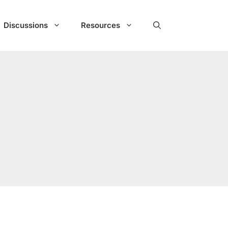
Discussions
Resources