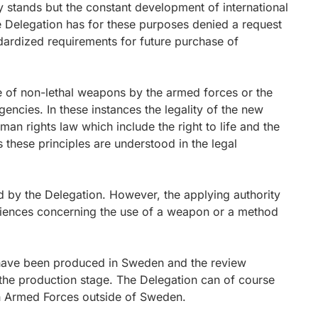
ly stands but the constant development of international
e Delegation has for these purposes denied a request
ndardized requirements for future purchase of
e of non-lethal weapons by the armed forces or the
ncies. In these instances the legality of the new
n rights law which include the right to life and the
s these principles are understood in the legal
 by the Delegation. However, the applying authority
periences concerning the use of a weapon or a method
have been produced in Sweden and the review
the production stage. The Delegation can of course
 Armed Forces outside of Sweden.