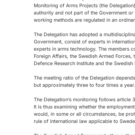
Monitoring of Arms Projects (the Delegation
authority and not part of the Government or
working methods are regulated in an ordina
The Delegation has adopted a multidisciplin
Government, consist of experts in internatio
experts in arms technology. The members co
Foreign Affairs, the Swedish Armed Forces, 
Defence Research Institute and the Swedish 
The meeting ratio of the Delegation depends 
but approximately three to four times a year
The Delegation’s monitoring follows article 
It is thus examining whether the employme
would, in some or all circumstances, be proh
rule of international law applicable to Swe