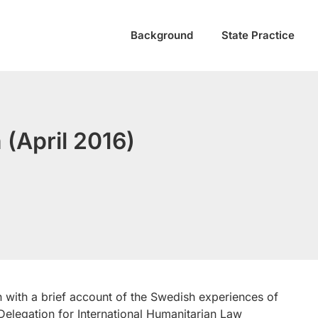
Background
State Practice
(April 2016)
n with a brief account of the Swedish experiences of
Delegation for International Humanitarian Law