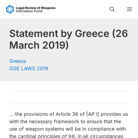
Skip
M
to
content
Statement by Greece (26
March 2019)
Greece
GGE LAWS 2019
… the provisions of Article 36 of [AP I] provides us
with the necessary framework to ensure that the
use of weapon systems will be in compliance with
the cardinal principles of IHL in all circumstances