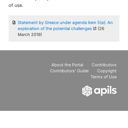
of use.
Statement by Greece under agenda item 5(a): An
exploration of the potential challenges
(26
March 2019)
About the Portal
Contributors
Contributors' Guide
Copyright
Terms of Use