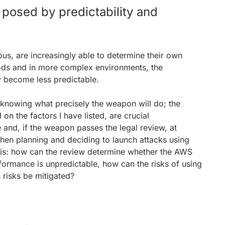
 posed by predictability and
 are increasingly able to determine their own
iods and in more complex environments, the
ly become less predictable.
s knowing what precisely the weapon will do; the
n the factors I have listed, are crucial
e and, if the weapon passes the legal review, at
hen planning and deciding to launch attacks using
 is: how can the review determine whether the AWS
rformance is unpredictable, how can the risks of using
risks be mitigated?