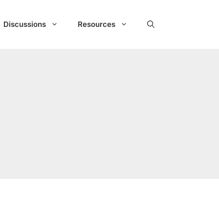
Discussions
Resources