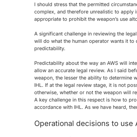
I should stress that the permitted circumst
complex, and therefore unrealistic to apply 
appropriate to prohibit the weapon’s use alt
A significant challenge in reviewing the legal
will do what the human operator wants it to 
predictability.
Predictability about the way an AWS will inte
allow an accurate legal review. As I said bef
weapon, the lesser the ability to determine 
IHL. If at the legal review stage, it is not po
otherwise, whether or not the weapon will res
A key challenge in this respect is how to pro
accordance with IHL. As we have heard, the
Operational decisions to us