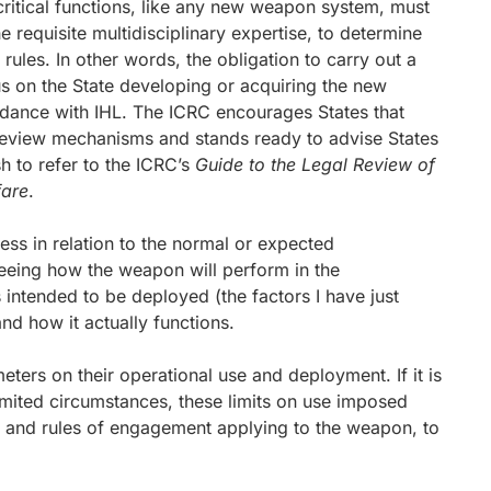
ritical functions, like any new weapon system, must
e requisite multidisciplinary expertise, to determine
rules. In other words, the obligation to carry out a
s on the State developing or acquiring the new
rdance with IHL. The ICRC encourages States that
review mechanisms and stands ready to advise States
sh to refer to the ICRC’s
Guide to the Legal Review of
are
.
ss in relation to the normal or expected
seeing how the weapon will perform in the
 intended to be deployed (the factors I have just
d how it actually functions.
meters on their operational use and deployment. If it is
limited circumstances, these limits on use imposed
ns and rules of engagement applying to the weapon, to