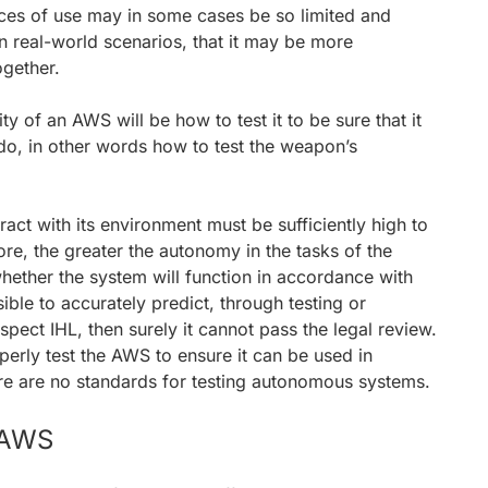
ances of use may in some cases be so limited and
in real-world scenarios, that it may be more
ogether.
ity of an AWS will be how to test it to be sure that it
do, in other words how to test the weapon’s
ract with its environment must be sufficiently high to
ore, the greater the autonomy in the tasks of the
whether the system will function in accordance with
ssible to accurately predict, through testing or
pect IHL, then surely it cannot pass the legal review.
perly test the AWS to ensure it can be used in
re are no standards for testing autonomous systems.
e AWS