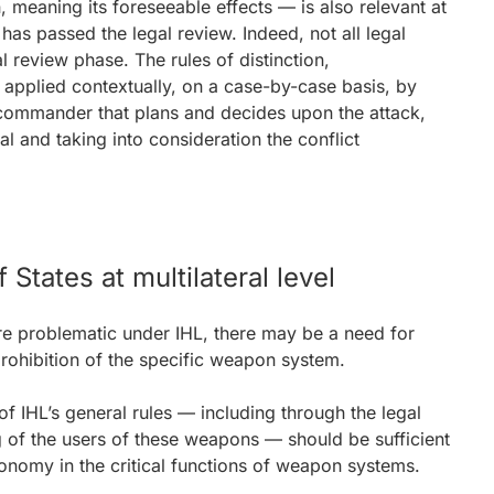
 meaning its foreseeable effects — is also relevant at
as passed the legal review. Indeed, not all legal
l review phase. The rules of distinction,
e applied contextually, on a case-by-case basis, by
e commander that plans and decides upon the attack,
l and taking into consideration the conflict
 States at multilateral level
re problematic under IHL, there may be a need for
 prohibition of the specific weapon system.
of IHL’s general rules — including through the legal
 of the users of these weapons — should be sufficient
onomy in the critical functions of weapon systems.