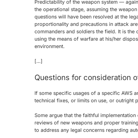
Predictability of the weapon system — again,
the operational stage, assuming the weapon h
questions will have been resolved at the lega
proportionality and precautions in attack ar
commanders and soldiers the field. It is th
using the means of warfare at his/her disposa
environment.
[…]
Questions for consideration of
If some specific usages of a specific AWS a
technical fixes, or limits on use, or outright
Some argue that the faithful implementation 
reviews of new weapons and proper training
to address any legal concerns regarding aut