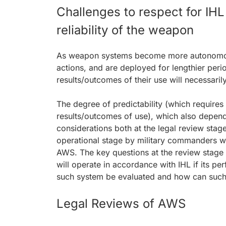
Challenges to respect for IHL
reliability of the weapon
As weapon systems become more autonomous,
actions, and are deployed for lengthier per
results/outcomes of their use will necessari
The degree of predictability (which require
results/outcomes of use), which also depend o
considerations both at the legal review stag
operational stage by military commanders w
AWS. The key questions at the review stage
will operate in accordance with IHL if its pe
such system be evaluated and how can such 
Legal Reviews of AWS