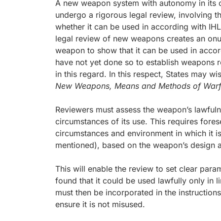
A new weapon system with autonomy in its c
undergo a rigorous legal review, involving th
whether it can be used in according with IHL 
legal review of new weapons creates an onu
weapon to show that it can be used in acco
have not yet done so to establish weapons 
in this regard. In this respect, States may wi
New Weapons, Means and Methods of Warf
Reviewers must assess the weapon’s lawfulne
circumstances of its use. This requires fore
circumstances and environment in which it is
mentioned), based on the weapon’s design an
This will enable the review to set clear para
found that it could be used lawfully only in 
must then be incorporated in the instructio
ensure it is not misused.