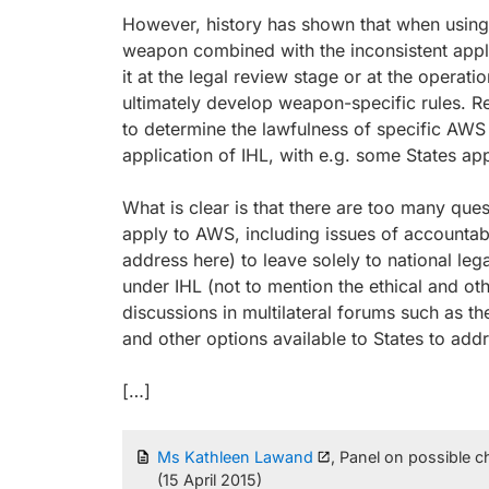
However, history has shown that when using c
weapon combined with the inconsistent appli
it at the legal review stage or at the operat
ultimately develop weapon-specific rules. Re
to determine the lawfulness of specific AWS 
application of IHL, with e.g. some States app
What is clear is that there are too many ques
apply to AWS, including issues of accountabil
address here) to leave solely to national l
under IHL (not to mention the ethical and ot
discussions in multilateral forums such as t
and other options available to States to add
[…]
Ms Kathleen Lawand
, Panel on possible 
(15 April 2015)