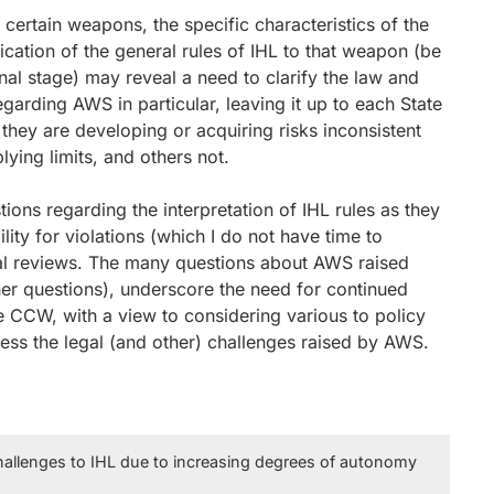
ertain weapons, the specific characteristics of the
cation of the general rules of IHL to that weapon (be
ional stage) may reveal a need to clarify the law and
garding AWS in particular, leaving it up to each State
they are developing or acquiring risks inconsistent
lying limits, and others not.
tions regarding the interpretation of IHL rules as they
ity for violations (which I do not have time to
egal reviews. The many questions about AWS raised
her questions), underscore the need for continued
he CCW, with a view to considering various to policy
ress the legal (and other) challenges raised by AWS.
challenges to IHL due to increasing degrees of autonomy