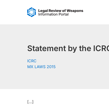
Skip
to
content
Statement by the ICRC
ICRC
MX LAWS 2015
[…]