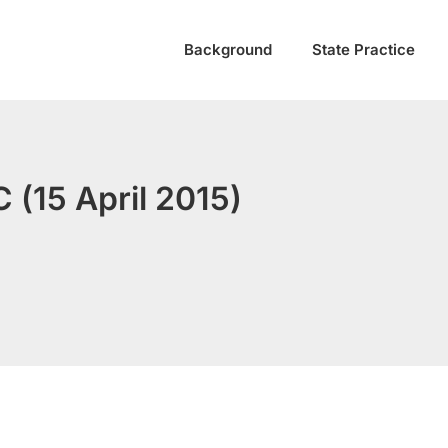
Background
State Practice
 (15 April 2015)