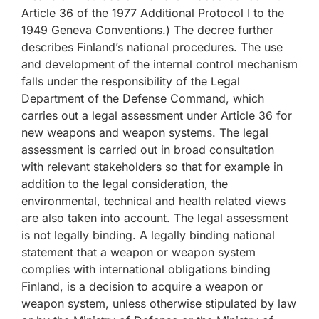
Article 36 of the 1977 Additional Protocol I to the
1949 Geneva Conventions.) The decree further
describes Finland’s national procedures. The use
and development of the internal control mechanism
falls under the responsibility of the Legal
Department of the Defense Command, which
carries out a legal assessment under Article 36 for
new weapons and weapon systems. The legal
assessment is carried out in broad consultation
with relevant stakeholders so that for example in
addition to the legal consideration, the
environmental, technical and health related views
are also taken into account. The legal assessment
is not legally binding. A legally binding national
statement that a weapon or weapon system
complies with international obligations binding
Finland, is a decision to acquire a weapon or
weapon system, unless otherwise stipulated by law