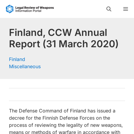
Skip
M
to
content
Finland, CCW Annual
Report (31 March 2020)
Finland
Miscellaneous
The Defense Command of Finland has issued a
decree for the Finnish Defense Forces on the
process of reviewing the legality of new weapons,
means or methods of warfare in accordance with