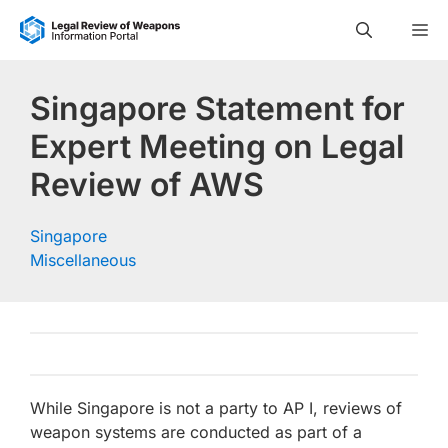
Skip
M
to
content
Singapore Statement for
Expert Meeting on Legal
Review of AWS
Singapore
Miscellaneous
While Singapore is not a party to AP I, reviews of
weapon systems are conducted as part of a