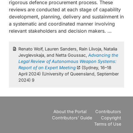
rigorous defence procurement process. These
reviews are conducted at each stage of capability
development, planning, delivery and sustainment in
a systematic and coordinated manner involving
relevant stakeholders and decision makers. …
Renato Wolf, Lauren Sanders, Rain Liivoja, Natalia
Jevglevskaja, and Netta Goussac,
Advancing the
Legal Review of Autonomous Weapon Systems:
Report of an Expert Meeting
(Sydney, 16–18
April 2024) (University of Queensland, September
2024) 9
About the Portal
Contributors
Contributors' Guide
Copyright
Terms of Use