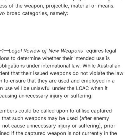
eness of the weapon, projectile, material or means.
two broad categories, namely:
44–1—Legal Review of New Weapons
requires legal
ons to determine whether their intended use is
bligations under international law. While Australian
nt that their issued weapons do not violate the law
n to ensure that they are used and employed in a
 use will be unlawful under the LOAC when it
causing unnecessary injury or suffering.
mbers could be called upon to utilise captured
 that such weapons may be used (after enemy
ot cause unnecessary injury or suffering), prior
d if the captured weapon is not currently in the