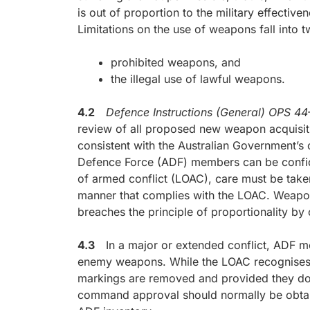
is out of proportion to the military effectiv
Limitations on the use of weapons fall into 
prohibited weapons, and
the illegal use of lawful weapons.
4.2
Defence Instructions (General) OPS 
review of all proposed new weapon acquisiti
consistent with the Australian Government’s o
Defence Force (ADF) members can be confide
of armed conflict (LOAC), care must be take
manner that complies with the LOAC. Weapon
breaches the principle of proportionality by 
4.3
In a major or extended conflict, ADF me
enemy weapons. While the LOAC recognises
markings are removed and provided they do n
command approval should normally be obtaine