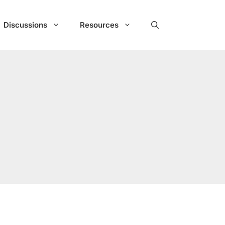
Discussions
Resources