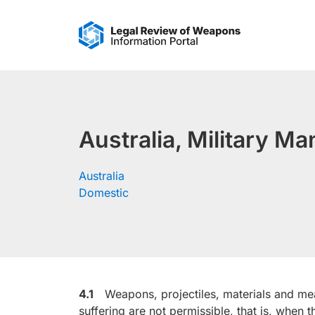
Skip
to
content
Australia, Military M
Australia
Domestic
4.1
Weapons, projectiles, materials and mea
suffering are not permissible, that is, when t