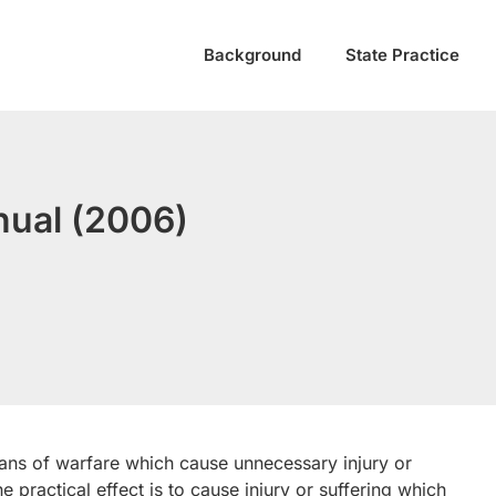
Background
State Practice
anual (2006)
ns of warfare which cause unnecessary injury or
he practical effect is to cause injury or suffering which