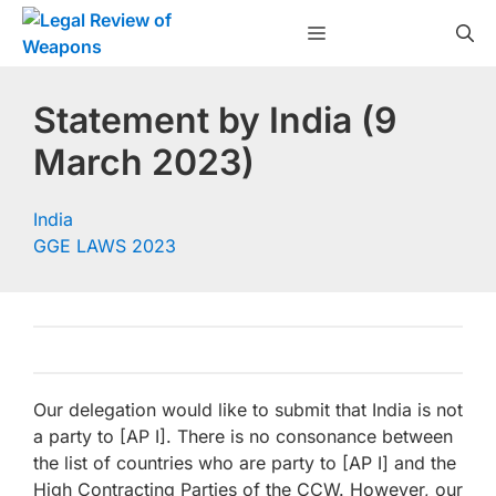
Skip
Menu
to
content
Statement by India (9
March 2023)
India
GGE LAWS 2023
Our delegation would like to submit that India is not
a party to [AP I]. There is no consonance between
the list of countries who are party to [AP I] and the
High Contracting Parties of the CCW. However, our