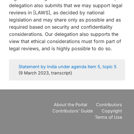
delegation also submits that we may support legal
reviews in [LAWS], as decided by national
legislation and may share only as possible and as
required based on security and confidentiality
considerations. Our delegation also supports the
view that ethical considerations must form part of
legal reviews, and is highly possible to do so.
Statement by India under agenda item 5, topic 5
(9 March 2023, transcript)
About the Portal
Contributors
Contributors' Guide
Copyright
Terms of Use