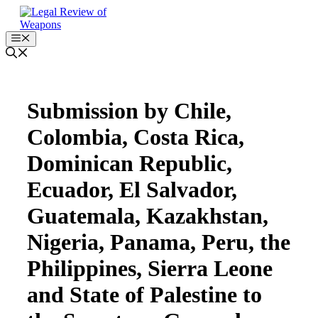
Skip
to
content
Menu
Submission by Chile,
Colombia, Costa Rica,
Dominican Republic,
Ecuador, El Salvador,
Guatemala, Kazakhstan,
Nigeria, Panama, Peru, the
Philippines, Sierra Leone
and State of Palestine to