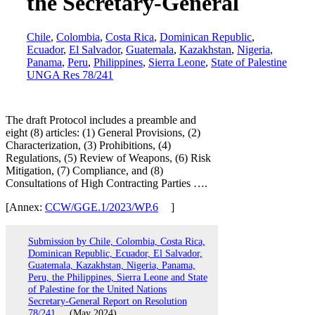
the Secretary-General
Chile
,
Colombia
,
Costa Rica
,
Dominican Republic
,
Ecuador
,
El Salvador
,
Guatemala
,
Kazakhstan
,
Nigeria
,
Panama
,
Peru
,
Philippines
,
Sierra Leone
,
State of Palestine
UNGA Res 78/241
The draft Protocol includes a preamble and
eight (8) articles: (1) General Provisions, (2)
Characterization, (3) Prohibitions, (4)
Regulations, (5) Review of Weapons, (6) Risk
Mitigation, (7) Compliance, and (8)
Consultations of High Contracting Parties ….
[Annex:
CCW/GGE.1/2023/WP.6
]
Submission by Chile, Colombia, Costa Rica,
Dominican Republic, Ecuador, El Salvador,
Guatemala, Kazakhstan, Nigeria, Panama,
Peru, the Philippines, Sierra Leone and State
of Palestine for the United Nations
Secretary-General Report on Resolution
78/241
(May 2024)