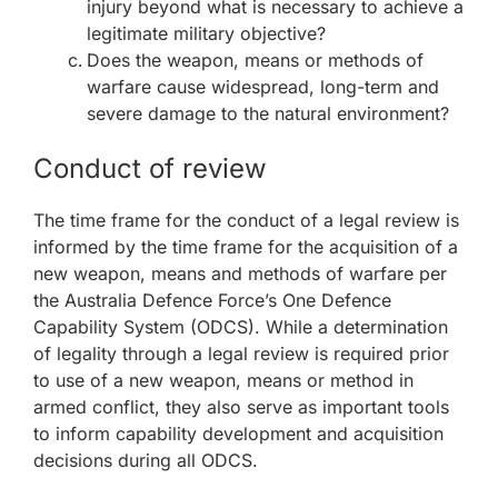
injury beyond what is necessary to achieve a
legitimate military objective?
Does the weapon, means or methods of
warfare cause widespread, long-term and
severe damage to the natural environment?
Conduct of review
The time frame for the conduct of a legal review is
informed by the time frame for the acquisition of a
new weapon, means and methods of warfare per
the Australia Defence Force’s One Defence
Capability System (ODCS). While a determination
of legality through a legal review is required prior
to use of a new weapon, means or method in
armed conflict, they also serve as important tools
to inform capability development and acquisition
decisions during all ODCS.