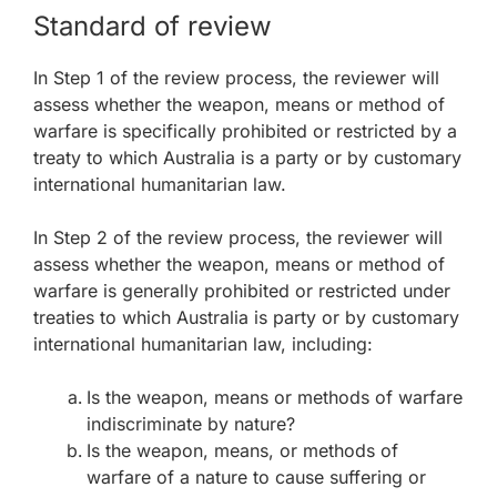
Standard of review
In Step 1 of the review process, the reviewer will
assess whether the weapon, means or method of
warfare is specifically prohibited or restricted by a
treaty to which Australia is a party or by customary
international humanitarian law.
In Step 2 of the review process, the reviewer will
assess whether the weapon, means or method of
warfare is generally prohibited or restricted under
treaties to which Australia is party or by customary
international humanitarian law, including:
Is the weapon, means or methods of warfare
indiscriminate by nature?
Is the weapon, means, or methods of
warfare of a nature to cause suffering or