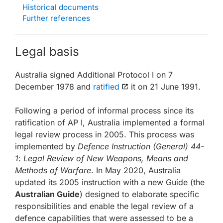
Historical documents
Further references
Legal basis
Australia signed Additional Protocol I on 7
December 1978 and
ratified
it on 21 June 1991.
Following a period of informal process since its
ratification of AP I, Australia implemented a formal
legal review process in 2005. This process was
implemented by
Defence Instruction (General) 44-
1
:
Legal Review of New Weapons, Means and
Methods of Warfare
. In May 2020, Australia
updated its 2005 instruction with a new Guide (the
Australian Guide
) designed to elaborate specific
responsibilities and enable the legal review of a
defence capabilities that were assessed to be a