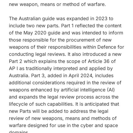
new weapon, means or method of warfare.
The Australian guide was expanded in 2023 to
include two new parts. Part 1 reflected the content
of the May 2020 guide and was intended to inform
those responsible for the procurement of new
weapons of their responsibilities within Defence for
conducting legal reviews. It also introduced a new
Part 2 which explains the scope of Article 36 of
AP I as traditionally interpreted and applied by
Australia. Part 3, added in April 2024, includes
additional considerations required in the review of
weapons enhanced by artificial intelligence (AI)
and expands the legal review process across the
lifecycle of such capabilities. It is anticipated that
new Parts will be added to address the legal
review of new weapons, means and methods of
warfare designed for use in the cyber and space
domains.