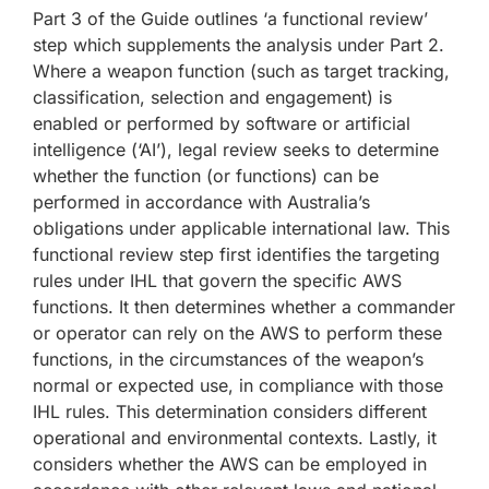
Part 3 of the Guide outlines ‘a functional review’
step which supplements the analysis under Part 2.
Where a weapon function (such as target tracking,
classification, selection and engagement) is
enabled or performed by software or artificial
intelligence (‘AI’), legal review seeks to determine
whether the function (or functions) can be
performed in accordance with Australia’s
obligations under applicable international law. This
functional review step first identifies the targeting
rules under IHL that govern the specific AWS
functions. It then determines whether a commander
or operator can rely on the AWS to perform these
functions, in the circumstances of the weapon’s
normal or expected use, in compliance with those
IHL rules. This determination considers different
operational and environmental contexts. Lastly, it
considers whether the AWS can be employed in