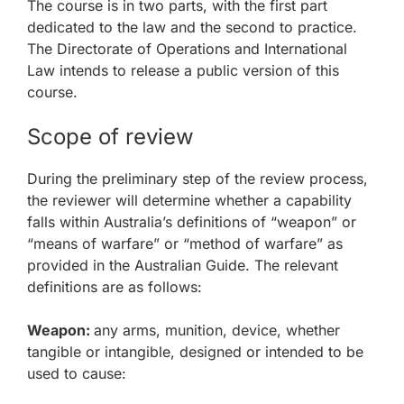
The course is in two parts, with the first part
dedicated to the law and the second to practice.
The Directorate of Operations and International
Law intends to release a public version of this
course.
Scope of review
During the preliminary step of the review process,
the reviewer will determine whether a capability
falls within Australia’s definitions of “weapon” or
“means of warfare” or “method of warfare” as
provided in the Australian Guide. The relevant
definitions are as follows:
Weapon:
any arms, munition, device, whether
tangible or intangible, designed or intended to be
used to cause: