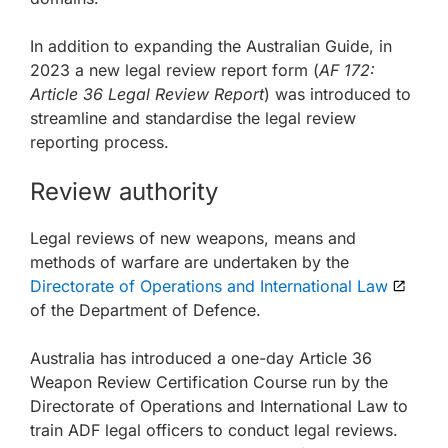
In addition to expanding the Australian Guide, in
2023 a new legal review report form (
AF 172:
Article 36 Legal Review Report
) was introduced to
streamline and standardise the legal review
reporting process.
Review authority
Legal reviews of new weapons, means and
methods of warfare are undertaken by the
Directorate of Operations and International Law
of the Department of Defence.
Australia has introduced a one-day Article 36
Weapon Review Certification Course run by the
Directorate of Operations and International Law to
train ADF legal officers to conduct legal reviews.