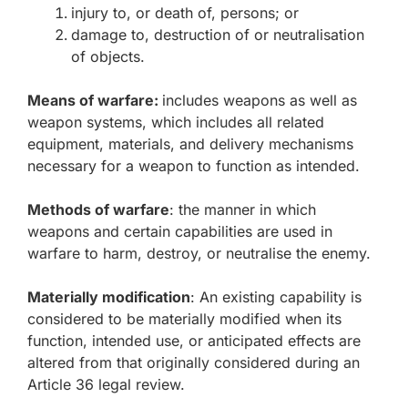
injury to, or death of, persons; or
damage to, destruction of or neutralisation
of objects.
Means of warfare:
includes weapons as well as
weapon systems, which includes all related
equipment, materials, and delivery mechanisms
necessary for a weapon to function as intended.
Methods of warfare
: the manner in which
weapons and certain capabilities are used in
warfare to harm, destroy, or neutralise the enemy.
Materially modification
: An existing capability is
considered to be materially modified when its
function, intended use, or anticipated effects are
altered from that originally considered during an
Article 36 legal review.