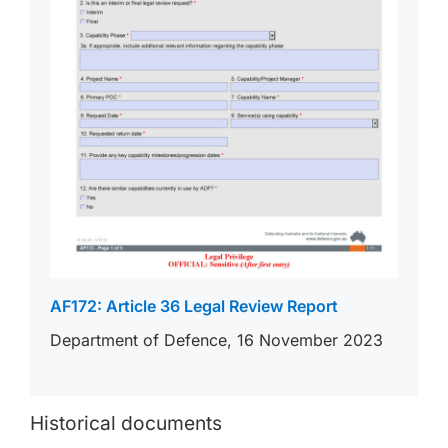
AF172: Article 36 Legal Review Report
Department of Defence, 16 November 2023
Historical documents