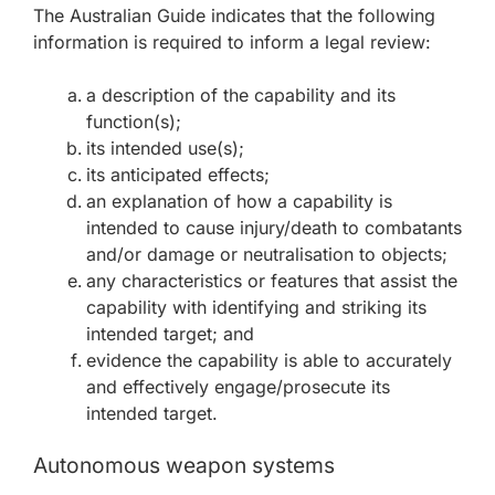
The Australian Guide indicates that the following
information is required to inform a legal review:
a description of the capability and its
function(s);
its intended use(s);
its anticipated effects;
an explanation of how a capability is
intended to cause injury/death to combatants
and/or damage or neutralisation to objects;
any characteristics or features that assist the
capability with identifying and striking its
intended target; and
evidence the capability is able to accurately
and effectively engage/prosecute its
intended target.
Autonomous weapon systems