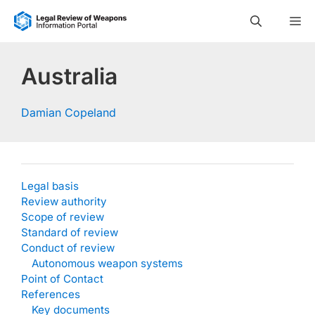
Skip
M
to
content
Australia
Damian Copeland
Legal basis
Review authority
Scope of review
Standard of review
Conduct of review
Autonomous weapon systems
Point of Contact
References
Key documents