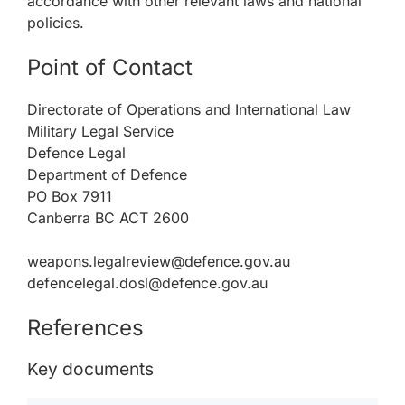
accordance with other relevant laws and national
policies.
Point of Contact
Directorate of Operations and International Law
Military Legal Service
Defence Legal
Department of Defence
PO Box 7911
Canberra BC ACT 2600
weapons.legalreview@defence.gov.au
defencelegal.dosl@defence.gov.au
References
Key documents