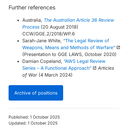
Further references
Australia,
The Australian Article 36 Review
Process
(20 August 2018)
CCW/GGE.2/2018/WP.6
Sarah-Jane White,
“The Legal Review of
Weapons, Means and Methods of Warfare”
(Presentation to GGE LAWS, October 2020)
Damian Copeland,
“AWS Legal Review
Series – A Functional Approach”
Articles
of War
(4 March 2024)
Archive of positions
Published: 1 October 2025
Updated: 1 October 2025