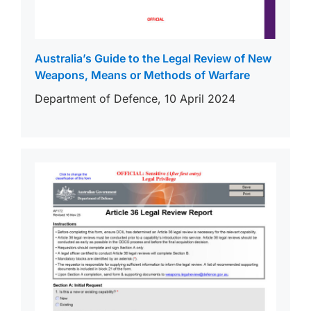
Australia’s Guide to the Legal Review of New
Weapons, Means or Methods of Warfare
Department of Defence, 10 April 2024