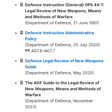
Defence Instruction (General) OPS 44-1:
Legal Review of New Weapons, Means
and Methods of Warfare
(Department of Defence, 21 June 1991)
Defence Instruction Administrative
Policy
(Department of Defence, 25 July 2020)
¶¶ AG7.6–AG7.7
Defence Legal Review of New Weapons
Guide
(Department of Defence, May 2020)
The ADF Guide to the Legal Review of
New Weapons, Means and Methods of
Warfare
(Department of Defence, November
2023)