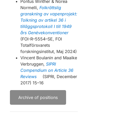
Pontus Winther & Norea
Normelli,
Folkrättslig
granskning av vapenprojekt:
Tolkning av artikel 36 i
tilläggsprotokoll I till 1949
års Genèvekonventioner
(FOI-R–5554–SE, FOI
Totalförsvarets
forskningsinstitut, Maj 2024)
Vincent Boulanin and Maaike
Verbruggen,
SIPRI
Compendium on Article 36
Reviews
(SIPRI, December
2017) 15–16
Archive of positions