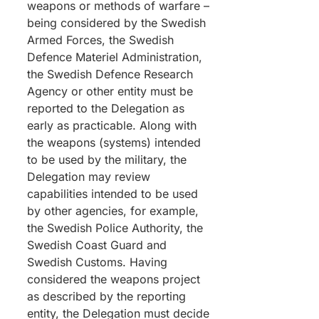
weapons or methods of warfare –
being considered by the Swedish
Armed Forces, the Swedish
Defence Materiel Administration,
the Swedish Defence Research
Agency or other entity must be
reported to the Delegation as
early as practicable. Along with
the weapons (systems) intended
to be used by the military, the
Delegation may review
capabilities intended to be used
by other agencies, for example,
the Swedish Police Authority, the
Swedish Coast Guard and
Swedish Customs. Having
considered the weapons project
as described by the reporting
entity, the Delegation must decide