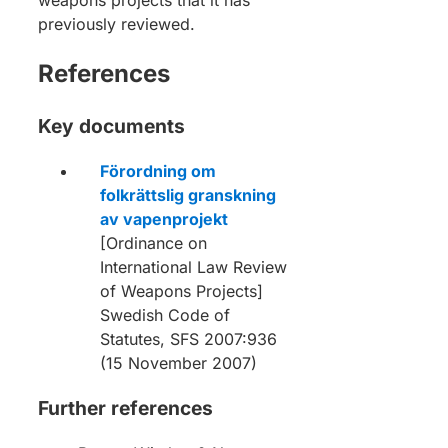
previously reviewed.
References
Key documents
Förordning om
folkrättslig granskning
av vapenprojekt
[Ordinance on
International Law Review
of Weapons Projects]
Swedish Code of
Statutes, SFS 2007:936
(15 November 2007)
Further references