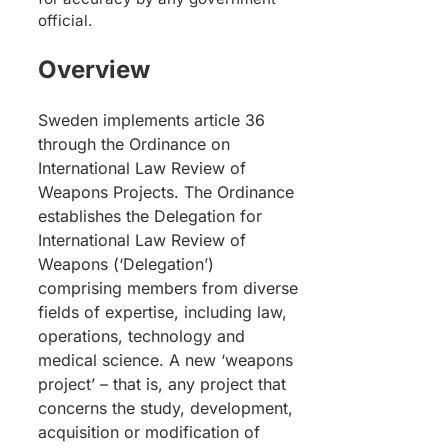
official.
Overview
Sweden implements article 36
through the Ordinance on
International Law Review of
Weapons Projects. The Ordinance
establishes the Delegation for
International Law Review of
Weapons (‘Delegation’)
comprising members from diverse
fields of expertise, including law,
operations, technology and
medical science. A new ‘weapons
project’ – that is, any project that
concerns the study, development,
acquisition or modification of