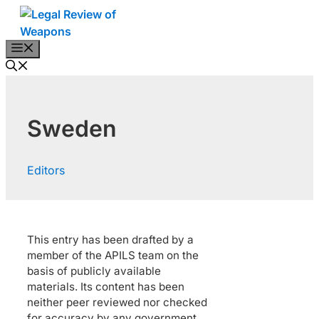
Skip
to
content
Menu
Sweden
Editors
This entry has been drafted by a
member of the APILS team on the
basis of publicly available
materials. Its content has been
neither peer reviewed nor checked
for accuracy by any government