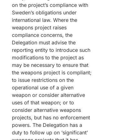
on the project’s compliance with
Sweden’s obligations under
international law. Where the
weapons project raises
compliance concerns, the
Delegation must advise the
reporting entity to introduce such
modifications to the project as
may be necessary to ensure that
the weapons project is compliant;
to issue restrictions on the
operational use of a given
weapon or consider alternative
uses of that weapon; or to
consider alternative weapons
projects, but has no enforcement
powers. The Delegation has a
duty to follow up on ‘significant’
weapons projects that it has