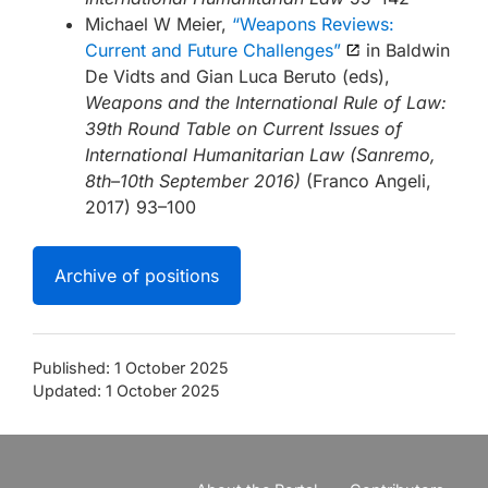
Michael W Meier,
“Weapons Reviews:
Current and Future Challenges”
in Baldwin
De Vidts and Gian Luca Beruto (eds),
Weapons and the International Rule of Law:
39th Round Table on Current Issues of
International Humanitarian Law (Sanremo,
8th–10th September 2016)
(Franco Angeli,
2017) 93–100
Archive of positions
Published: 1 October 2025
Updated: 1 October 2025