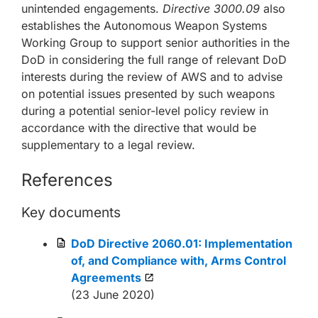
unintended engagements.
Directive 3000.09
also
establishes the Autonomous Weapon Systems
Working Group to support senior authorities in the
DoD in considering the full range of relevant DoD
interests during the review of AWS and to advise
on potential issues presented by such weapons
during a potential senior-level policy review in
accordance with the directive that would be
supplementary to a legal review.
References
Key documents
DoD Directive 2060.01: Implementation
of, and Compliance with, Arms Control
Agreements
(23 June 2020)