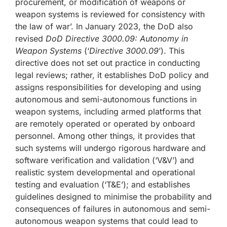
procurement, or modification of weapons or
weapon systems is reviewed for consistency with
the law of war’. In January 2023, the DoD also
revised
DoD Directive 3000.09: Autonomy in
Weapon Systems
(‘
Directive 3000.09
’). This
directive does not set out practice in conducting
legal reviews; rather, it establishes DoD policy and
assigns responsibilities for developing and using
autonomous and semi-autonomous functions in
weapon systems, including armed platforms that
are remotely operated or operated by onboard
personnel. Among other things, it provides that
such systems will undergo rigorous hardware and
software verification and validation (‘V&V’) and
realistic system developmental and operational
testing and evaluation (‘T&E’); and establishes
guidelines designed to minimise the probability and
consequences of failures in autonomous and semi-
autonomous weapon systems that could lead to