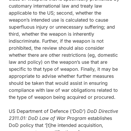
customary international law and treaty law
applicable to the US; second, whether the
weapon’s intended use is calculated to cause
superfluous injury or unnecessary suffering; and
third, whether the weapon is inherently
indiscriminate. Further, if the weapon is not
prohibited, the review should also consider
whether there are other restrictions (eg, domestic
law and policy) on the weapon’s use that are
specific to that type of weapon. Finally, it may be
appropriate to advise whether further measures
should be taken that would assist in ensuring
compliance with law of war obligations related to
the type of weapon being acquired or procured.
US Department of Defence (‘DoD’)
DoD Directive
2311.01: DoD Law of War Program
establishes
DoD policy that ‘[t]he intended acquisition,