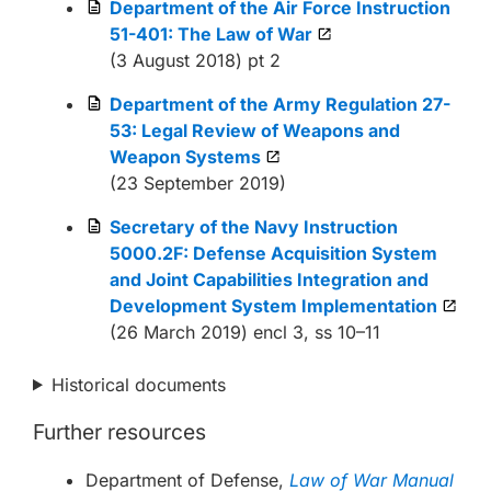
Department of the Air Force Instruction
51-401: The Law of War
(3 August 2018) pt 2
Department of the Army Regulation 27-
53: Legal Review of Weapons and
Weapon Systems
(23 September 2019)
Secretary of the Navy Instruction
5000.2F: Defense Acquisition System
and Joint Capabilities Integration and
Development System Implementation
(26 March 2019) encl 3, ss 10–11
Historical documents
Further resources
Department of Defense,
Law of War Manual