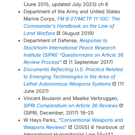
(June 2015, updated July 2023) ch 6
Department of the Army and United States
Marine Corps,
FM 6-27/MCTP 11-10C: The
Commander’s Handbook on the Law of
Land Warfare
(August 2019)
Department of Defense,
Response to
Stockholm International Peace Research
Institute (SIPRI) “Questionnaire on Article 36
Review Process”
(1 September 2017)
Documents Reflecting U.S. Practice Related
to Emerging Technologies in the Area of
Lethal Autonomous Weapons Systems
(11
June 2021)
Vincent Boulanin and Maaike Verbruggen,
SIPRI Compendium on Article 36 Reviews
(SIPRI, December, 2017) 18–25
W Hays Parks,
“Conventional Weapons and
Weapons Reviews”
(2005) 8
Yearbook of
International Humanitarian Law
55–142