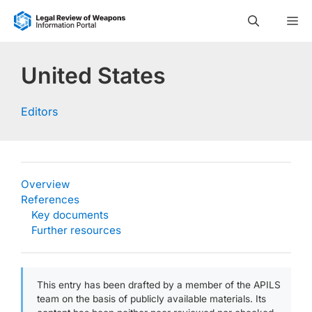
Skip
M
to
content
United States
Editors
Overview
References
Key documents
Further resources
This entry has been drafted by a member of the APILS
team on the basis of publicly available materials. Its