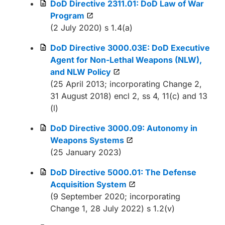
DoD Directive 2311.01: DoD Law of War
Program
(2 July 2020) s 1.4(a)
DoD Directive 3000.03E: DoD Executive
Agent for Non-Lethal Weapons (NLW),
and NLW Policy
(25 April 2013; incorporating Change 2,
31 August 2018) encl 2, ss 4, 11(c) and 13
(l)
DoD Directive 3000.09: Autonomy in
Weapons Systems
(25 January 2023)
DoD Directive 5000.01: The Defense
Acquisition System
(9 September 2020; incorporating
Change 1, 28 July 2022) s 1.2(v)