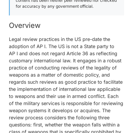
content has been neither peer reviewed nor checked
for accuracy by any government official.
Overview
Legal review practices in the US pre-date the
adoption of AP I. The US is not a State party to
AP I and does not regard Article 36 as reflecting
customary international law. It engages in a robust
practice of conducting reviews of the legality of
weapons as a matter of domestic policy, and
regards such reviews as good practice to facilitate
the implementation of international law applicable
to weapons and their use in armed conflict. Each
of the military services is responsible for reviewing
weapon systems it develops or acquires. The
review process considers the following three
questions: first, whether the weapon falls within a
class of weapons that is specifically prohibited by