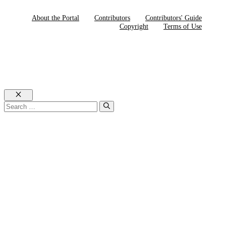
About the Portal
Contributors
Contributors' Guide
Copyright
Terms of Use
Close
Search
for: