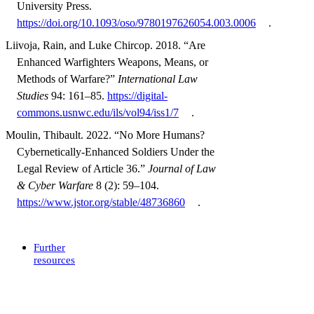
University Press.
https://doi.org/10.1093/oso/9780197626054.003.0006
.
Liivoja, Rain, and Luke Chircop. 2018. “Are
Enhanced Warfighters Weapons, Means, or
Methods of Warfare?”
International Law
Studies
94: 161–85.
https://digital-
commons.usnwc.edu/ils/vol94/iss1/7
.
Moulin, Thibault. 2022. “No More Humans?
Cybernetically-Enhanced Soldiers Under the
Legal Review of Article 36.”
Journal of Law
& Cyber Warfare
8 (2): 59–104.
https://www.jstor.org/stable/48736860
.
Further
resources