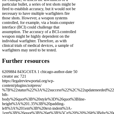
particular bullet, a series of test shots might be
fired to establish accuracy, but it would not be
necessary to have multiple warfighters fire
those shots. However, a weapon systems
controlled, for example, via a brain-computer
interface (BCI) could challenge that
assumption. The accuracy of a BCI-controlled
weapon might be highly dependent on the
individual warfighter. Therefore, as with
clinical trials of medical devices, a sample of
warfighters may need to be tested.
Further resources
6209884
843GC6TA
1
chicago-author-date
50
creator
asc
721
https://legalreviewportal.org/wp-
content/plugins/zotpress/
%7B%22status%22%3A%22success%22%2C%22updateneeded%22%3Afalse%2C%22instance%22%3Afalse%2C%22meta%22%3A%7B%22request_last%22%3A0%2C%22request_next%22%3A0%2C%22used_cache%22%3Atrue%7D%2C%22data%22%3A%5B%7B%22key%22%3A%22BIKGTHN4%22%2C%22library%22%3A%7B%22id%22%3A6209884%7D%2C%22meta%22%3A%7B%22creatorSummary%22%3A%22Harrison%20Dinniss%22%2C%22parsedDate%22%3A%222018%22%2C%22numChildren%22%3A1%7D%2C%22bib%22%3A%22%26lt%3Bdiv%20class%3D%26quot%3Bcsl-bib-body%26quot%3B%20style%3D%26quot%3Bline-height%3A%201.35%3B%20padding-left%3A%201em%3B%20text-indent%3A-1em%3B%26quot%3B%26gt%3B%5Cn%20%20%26lt%3Bdiv%20class%3D%26quot%3Bcsl-entry%26quot%3B%26gt%3BHarrison%20Dinniss%2C%20Heather%20A.%202018.%20%26%23x201C%3BLegal%20Aspects%20of%20Human%20Enhancement%20Technologies.%26%23x201D%3B%20In%20%26lt%3Bi%26gt%3BNew%20Technologies%20and%20the%20Law%20in%20War%20and%20Peace%26lt%3B%5C%2Fi%26gt%3B%2C%20edited%20by%20William%20H.%20Boothby.%20Cambridge%20University%20Press.%20%26lt%3Ba%20class%3D%26%23039%3Bzp-ItemURL%26%23039%3B%20href%3D%26%23039%3Bhttps%3A%5C%2F%5C%2Fdoi.org%5C%2F10.1017%5C%2F9781108609388.009%2