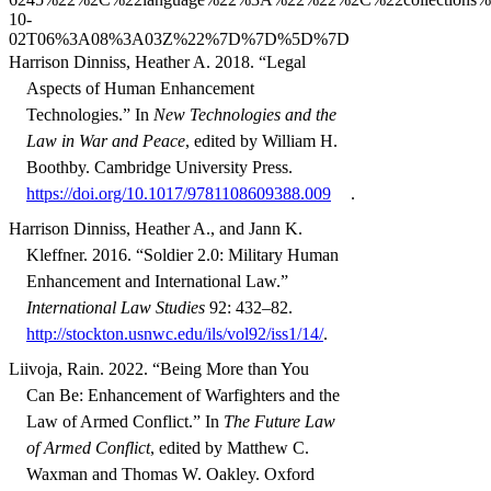
Harrison Dinniss, Heather A. 2018. “Legal
Aspects of Human Enhancement
Technologies.” In
New Technologies and the
Law in War and Peace
, edited by William H.
Boothby. Cambridge University Press.
https://doi.org/10.1017/9781108609388.009
.
Harrison Dinniss, Heather A., and Jann K.
Kleffner. 2016. “Soldier 2.0: Military Human
Enhancement and International Law.”
International Law Studies
92: 432–82.
http://stockton.usnwc.edu/ils/vol92/iss1/14/
.
Liivoja, Rain. 2022. “Being More than You
Can Be: Enhancement of Warfighters and the
Law of Armed Conflict.” In
The Future Law
of Armed Conflict
, edited by Matthew C.
Waxman and Thomas W. Oakley. Oxford