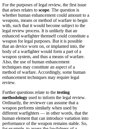
For the purposes of legal review, the first issue
that arises relates to
scope
. The question is
whether human enhancement could amount to a
weapons, means or method of warfare to begin
with, such that it would become subject to the
legal review process. It is unlikely that an
enhanced warfighter themself could constitute a
weapon for legal purposes. But it is possible
that an device worn on, or implanted into, the
body of a warfighter would form a part of a
weapon system, and thus a means of warfare.
Also, the use of human enhancement
techniques may constitute an aspect of a
method of warfare. Accordingly, some human
enhancement techniques may require legal
review.
Further questions relate to the
testing
methodology
used to inform the legal review.
Ordinarily, the reviewer can assume that a
weapon performs similarly when used by
different warfighters — in other words, that the
human element that can introduce variation into
performance of the weapon remains stable. So,
for example, to assess the lawfulness of a