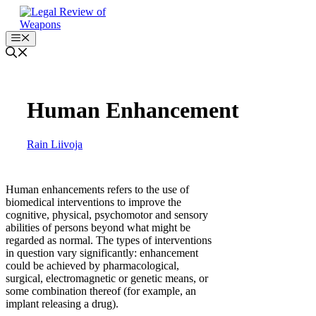
Skip
to
content
Menu
Human Enhancement
Rain Liivoja
Human enhancements refers to the use of
biomedical interventions to improve the
cognitive, physical, psychomotor and sensory
abilities of persons beyond what might be
regarded as normal. The types of interventions
in question vary significantly: enhancement
could be achieved by pharmacological,
surgical, electromagnetic or genetic means, or
some combination thereof (for example, an
implant releasing a drug).