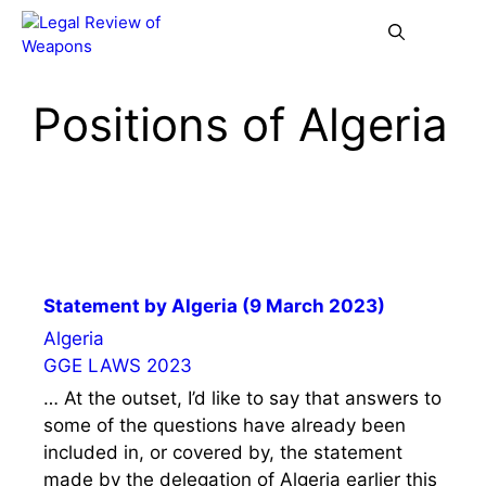
Skip
Me
to
content
Positions of Algeria
Statement by Algeria (9 March 2023)
Algeria
GGE LAWS 2023
… At the outset, I’d like to say that answers to
some of the questions have already been
included in, or covered by, the statement
made by the delegation of Algeria earlier this