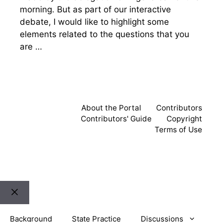
morning. But as part of our interactive
debate, I would like to highlight some
elements related to the questions that you
are …
About the Portal
Contributors
Contributors' Guide
Copyright
Terms of Use
Close
Background
State Practice
Discussions