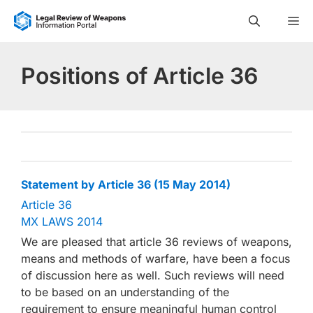
Skip
M
to
content
Positions of Article 36
Statement by Article 36 (15 May 2014)
Article 36
MX LAWS 2014
We are pleased that article 36 reviews of weapons,
means and methods of warfare, have been a focus
of discussion here as well. Such reviews will need
to be based on an understanding of the
requirement to ensure meaningful human control