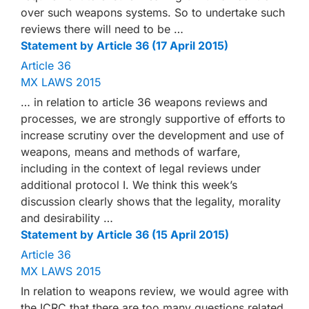
over such weapons systems. So to undertake such
reviews there will need to be …
Statement by Article 36 (17 April 2015)
Article 36
MX LAWS 2015
… in relation to article 36 weapons reviews and
processes, we are strongly supportive of efforts to
increase scrutiny over the development and use of
weapons, means and methods of warfare,
including in the context of legal reviews under
additional protocol I. We think this week’s
discussion clearly shows that the legality, morality
and desirability …
Statement by Article 36 (15 April 2015)
Article 36
MX LAWS 2015
In relation to weapons review, we would agree with
the ICRC that there are too many questions related