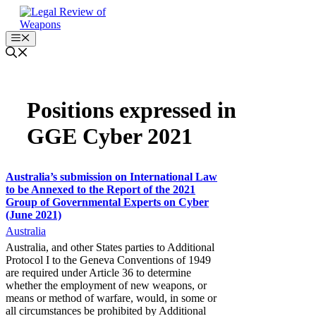
Skip
to
content
Menu
Positions expressed in
GGE Cyber 2021
Australia’s submission on International Law
to be Annexed to the Report of the 2021
Group of Governmental Experts on Cyber
(June 2021)
Australia
Australia, and other States parties to Additional
Protocol I to the Geneva Conventions of 1949
are required under Article 36 to determine
whether the employment of new weapons, or
means or method of warfare, would, in some or
all circumstances be prohibited by Additional