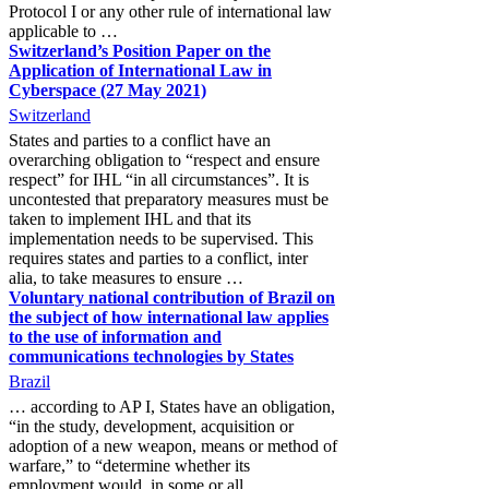
Protocol I or any other rule of international law
applicable to …
Switzerland’s Position Paper on the
Application of International Law in
Cyberspace (27 May 2021)
Switzerland
States and parties to a conflict have an
overarching obligation to “respect and ensure
respect” for IHL “in all circumstances”. It is
uncontested that preparatory measures must be
taken to implement IHL and that its
implementation needs to be supervised. This
requires states and parties to a conflict, inter
alia, to take measures to ensure …
Voluntary national contribution of Brazil on
the subject of how international law applies
to the use of information and
communications technologies by States
Brazil
… according to AP I, States have an obligation,
“in the study, development, acquisition or
adoption of a new weapon, means or method of
warfare,” to “determine whether its
employment would, in some or all