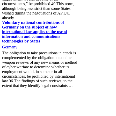
circumstances,” be prohibited.40 This norm,
although being less strict than some States
wished during the negotiations of AP I,41
already …
Voluntary national contributions of
Germany on the subject of how
international law applies to the use of
information and communications
technologies by States
Germany
The obligation to take precautions in attack is
complemented by the obligation to conduct
weapon reviews of any new means or method
of cyber warfare to determine whether its
employment would, in some or in all
circumstances, be prohibited by international
law.96 The findings of such reviews, to the
extent that they identify legal constraints …