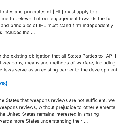
rules and principles of [IHL] must apply to all
ue to believe that our engagement towards the full
s and principles of IHL must stand firm independently
s includes the …
 the existing obligation that all States Parties to [AP I]
all weapons, means and methods of warfare, including
ews serve as an existing barrier to the development
018)
 States that weapons reviews are not sufficient, we
 weapons reviews, without prejudice to other elements
he United States remains interested in sharing
wards more States understanding their …