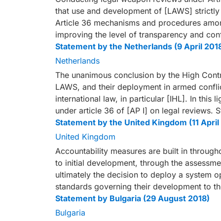
that use and development of [LAWS] strictl
Article 36 mechanisms and procedures among 
improving the level of transparency and con
Statement by the Netherlands (9 April 201
Netherlands
The unanimous conclusion by the High Contra
LAWS, and their deployment in armed conflic
international law, in particular [IHL]. In this l
under article 36 of [AP I] on legal reviews.
Statement by the United Kingdom (11 April
United Kingdom
Accountability measures are built in throug
to initial development, through the assessme
ultimately the decision to deploy a system ope
standards governing their development to t
Statement by Bulgaria (29 August 2018)
Bulgaria