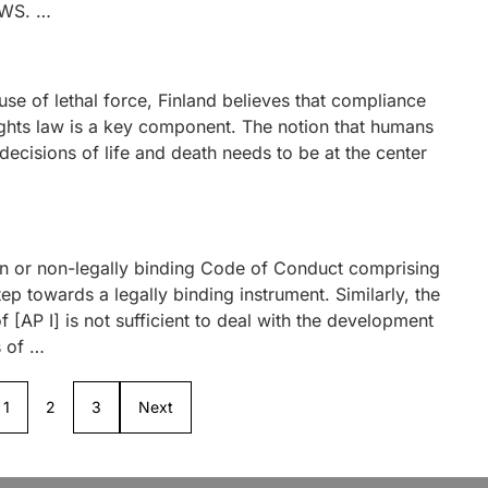
AWS. …
se of lethal force, Finland believes that compliance
ights law is a key component. The notion that humans
 decisions of life and death needs to be at the center
ion or non-legally binding Code of Conduct comprising
ep towards a legally binding instrument. Similarly, the
 [AP I] is not sufficient to deal with the development
s of …
1
2
3
Next