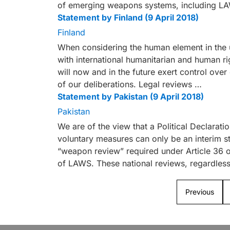
of emerging weapons systems, including L
Statement by Finland (9 April 2018)
Finland
When considering the human element in the u
with international humanitarian and human r
will now and in the future exert control over
of our deliberations. Legal reviews …
Statement by Pakistan (9 April 2018)
Pakistan
We are of the view that a Political Declarat
voluntary measures can only be an interim st
“weapon review” required under Article 36 of
of LAWS. These national reviews, regardles
Previous