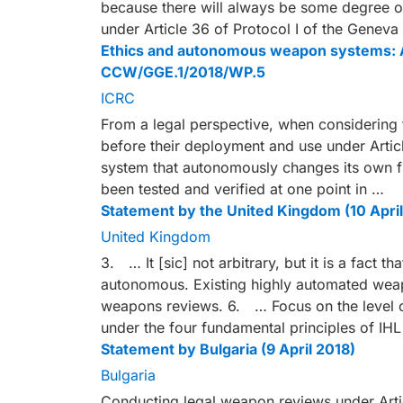
because there will always be some degree o
under Article 36 of Protocol I of the Genev
Ethics and autonomous weapon systems: An
CCW/GGE.1/2018/WP.5
ICRC
From a legal perspective, when considering 
before their deployment and use under Article
system that autonomously changes its own f
been tested and verified at one point in …
Statement by the United Kingdom (10 April
United Kingdom
3. … It [sic] not arbitrary, but it is a fact
autonomous. Existing highly automated weapo
weapons reviews. 6. … Focus on the level o
under the four fundamental principles of IH
Statement by Bulgaria (9 April 2018)
Bulgaria
Conducting legal weapon reviews under Articl