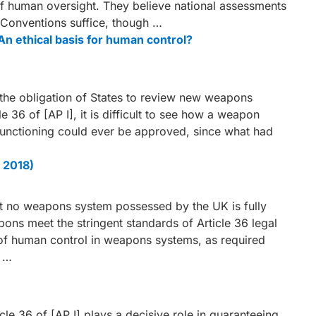
f human oversight. They believe national assessments
a Conventions suffice, though …
 ethical basis for human control?
the obligation of States to review new weapons
 36 of [AP I], it is difficult to see how a weapon
unctioning could ever be approved, since what had
 2018)
 that no weapons system possessed by the UK is fully
ns meet the stringent standards of Article 36 legal
f human control in weapons systems, as required
L …
e 36 of [AP I] plays a decisive role in guaranteeing