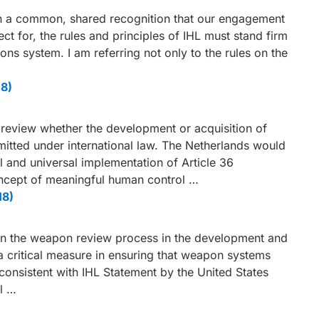
main a common, shared recognition that our engagement
ct for, the rules and principles of IHL must stand firm
ons system. I am referring not only to the rules on the
18)
to review whether the development or acquisition of
tted under international law. The Netherlands would
ull and universal implementation of Article 36
ncept of meaningful human control …
18)
on the weapon review process in the development and
a critical measure in ensuring that weapon systems
consistent with IHL Statement by the United States
l …