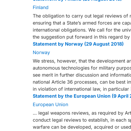
Finland
The obligation to carry out legal reviews of 
ensuring that a State’s armed forces are capa
international obligations. We call for the un
the suggestion put forward in this regard by
Statement by Norway (29 August 2018)
Norway
We stress, however, that the development an
autonomous technologies for military purpos
see merit in further discussion and informati
national Article 36 processes, can be best 
in violation of international law, in particular 
Statement by the European Union (9 April 
European Union
… legal weapons reviews, as required by Artic
conduct legal reviews to establish, in each
warfare can be developed, acquired or used 