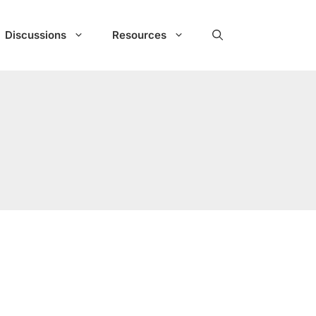
Discussions
Resources