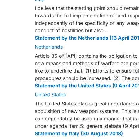
I believe that the starting point should re
towards the full implementation of, and respe
independently of the specificity of any weap
conduct of hostilities but also …
Statement by the Netherlands (13 April 20
Netherlands
Article 36 of [API] contains the obligation 
new means and methods of warfare are permi
like to underline that: (1) Efforts to ensure f
procedures should be increased. (2) The co
Statement by the United States (9 April 20
United States
The United States places great importance 
acquisition of new weapon systems. This is 
can dependably be used in a manner that is 
under agenda item 5: general debate (9 Apri
Statement by Italy (30 August 2018)