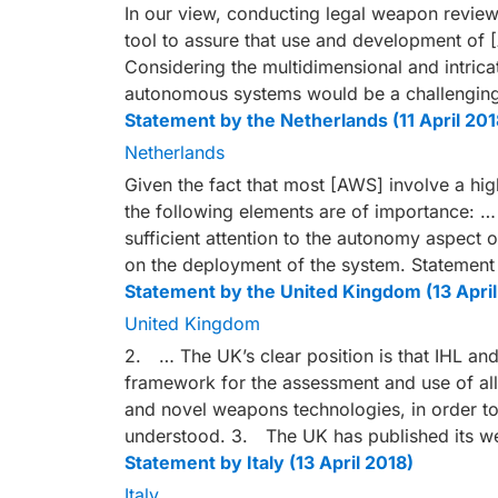
In our view, conducting legal weapon reviews
tool to assure that use and development of [
Considering the multidimensional and intric
autonomous systems would be a challengin
Statement by the Netherlands (11 April 201
Netherlands
Given the fact that most [AWS] involve a hig
the following elements are of importance: …
sufficient attention to the autonomy aspect 
on the deployment of the system. Statement
Statement by the United Kingdom (13 April
United Kingdom
2. … The UK’s clear position is that IHL an
framework for the assessment and use of al
and novel weapons technologies, in order to
understood. 3. The UK has published its 
Statement by Italy (13 April 2018)
Italy