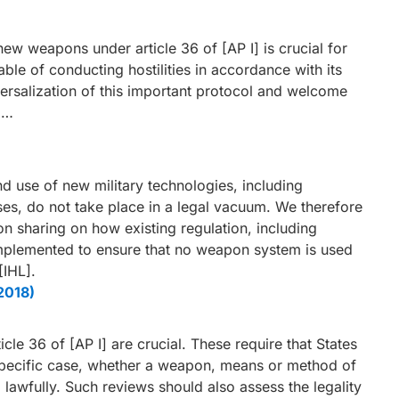
new weapons under article 36 of [AP I] is crucial for
ble of conducting hostilities in accordance with its
iversalization of this important protocol and welcome
 …
d use of new military technologies, including
es, do not take place in a legal vacuum. We therefore
on sharing on how existing regulation, including
implemented to ensure that no weapon system is used
[IHL].
2018)
le 36 of [AP I] are crucial. These require that States
 specific case, whether a weapon, means or method of
lawfully. Such reviews should also assess the legality