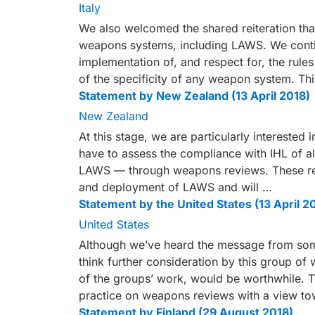
Italy
We also welcomed the shared reiteration that 
weapons systems, including LAWS. We contin
implementation of, and respect for, the rule
of the specificity of any weapon system. Thi
Statement by New Zealand (13 April 2018)
New Zealand
At this stage, we are particularly interested in
have to assess the compliance with IHL of 
LAWS — through weapons reviews. These revi
and deployment of LAWS and will …
Statement by the United States (13 April 2
United States
Although we’ve heard the message from some
think further consideration by this group of
of the groups’ work, would be worthwhile. T
practice on weapons reviews with a view to
Statement by Finland (29 August 2018)