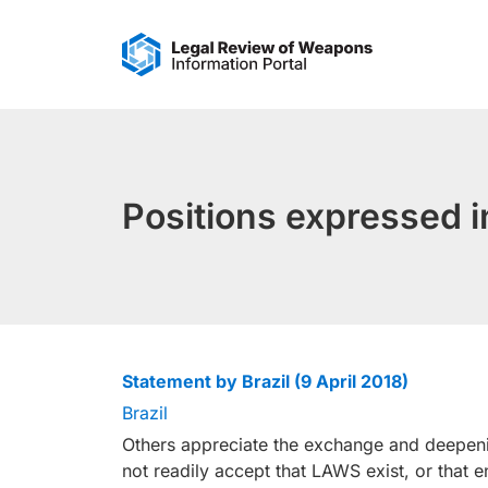
Skip
to
content
Positions expressed
Statement by Brazil (9 April 2018)
Brazil
Others appreciate the exchange and deepeni
not readily accept that LAWS exist, or that 