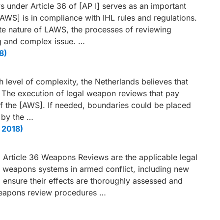
 under Article 36 of [AP I] serves as an important
AWS] is in compliance with IHL rules and regulations.
ate nature of LAWS, the processes of reviewing
g and complex issue. …
8)
h level of complexity, the Netherlands believes that
 The execution of legal weapon reviews that pay
of the [AWS]. If needed, boundaries could be placed
 by the …
 2018)
d Article 36 Weapons Reviews are the applicable legal
l weapons systems in armed conflict, including new
 ensure their effects are thoroughly assessed and
weapons review procedures …