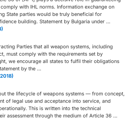
y comply with IHL norms. Information exchange on
State parties would be truly beneficial for
fidence building. Statement by Bulgaria under …
8)
cting Parties that all weapon systems, including
t, must comply with the requirements set by
ight, we encourage all states to fulfil their obligations
 Statement by the …
 2018)
hout the lifecycle of weapons systems — from concept,
nt of legal use and acceptance into service, and
rationally. This is written into the technical
heir assessment through the medium of Article 36 …