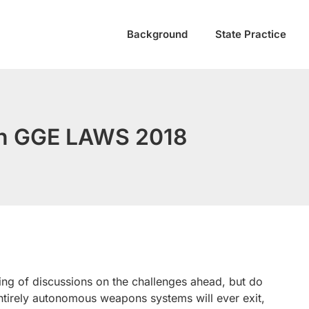
Background
State Practice
 in GGE LAWS 2018
ng of discussions on the challenges ahead, but do
entirely autonomous weapons systems will ever exit,