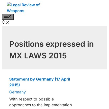
Skip
to
content
Menu
Positions expressed in
MX LAWS 2015
Statement by Germany (17 April
2015)
Germany
With respect to possible
approaches to the implementation