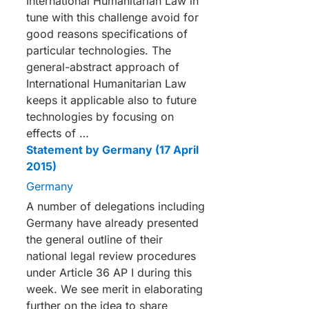
International Humanitarian Law in
tune with this challenge avoid for
good reasons specifications of
particular technologies. The
general-abstract approach of
International Humanitarian Law
keeps it applicable also to future
technologies by focusing on
effects of …
Statement by Germany (17 April
2015)
Germany
A number of delegations including
Germany have already presented
the general outline of their
national legal review procedures
under Article 36 AP I during this
week. We see merit in elaborating
further on the idea to share