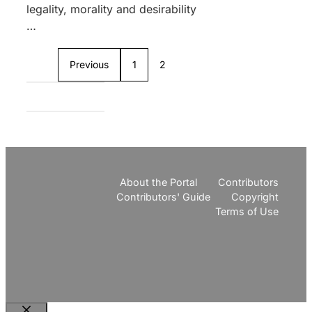
legality, morality and desirability
…
Previous
1
2
About the Portal
Contributors
Contributors' Guide
Copyright
Terms of Use