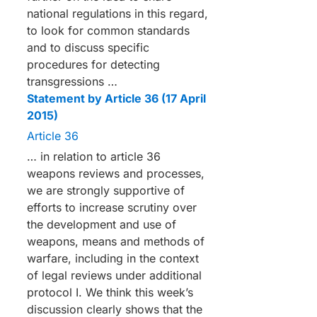
national regulations in this regard,
to look for common standards
and to discuss specific
procedures for detecting
transgressions …
Statement by Article 36 (17 April
2015)
Article 36
… in relation to article 36
weapons reviews and processes,
we are strongly supportive of
efforts to increase scrutiny over
the development and use of
weapons, means and methods of
warfare, including in the context
of legal reviews under additional
protocol I. We think this week’s
discussion clearly shows that the