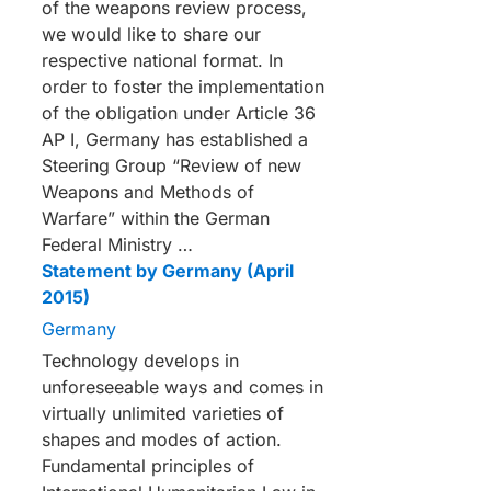
of the weapons review process,
we would like to share our
respective national format. In
order to foster the implementation
of the obligation under Article 36
AP I, Germany has established a
Steering Group “Review of new
Weapons and Methods of
Warfare” within the German
Federal Ministry …
Statement by Germany (April
2015)
Germany
Technology develops in
unforeseeable ways and comes in
virtually unlimited varieties of
shapes and modes of action.
Fundamental principles of