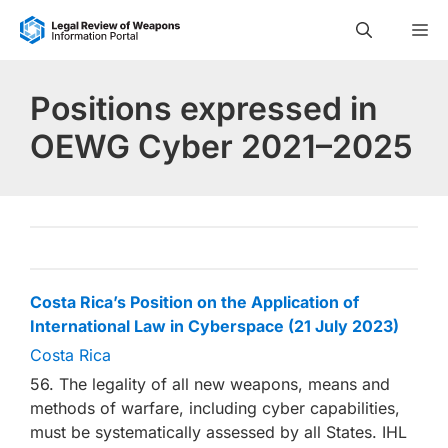
Skip
M
to
content
Positions expressed in
OEWG Cyber 2021–2025
Costa Rica’s Position on the Application of
International Law in Cyberspace (21 July 2023)
Costa Rica
56. The legality of all new weapons, means and
methods of warfare, including cyber capabilities,
must be systematically assessed by all States. IHL