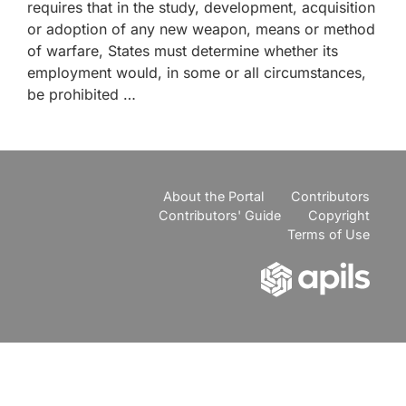
requires that in the study, development, acquisition
or adoption of any new weapon, means or method
of warfare, States must determine whether its
employment would, in some or all circumstances,
be prohibited …
About the Portal
Contributors
Contributors' Guide
Copyright
Terms of Use