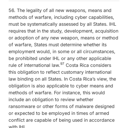
56. The legality of all new weapons, means and
methods of warfare, including cyber capabilities,
must be systematically assessed by all States. IHL
requires that in the study, development, acquisition
or adoption of any new weapon, means or method
of warfare, States must determine whether its
employment would, in some or all circumstances,
be prohibited under IHL or any other applicable
97
rule of international law.
Costa Rica considers
this obligation to reflect customary international
law binding on all States. In Costa Rica’s view, the
obligation is also applicable to cyber means and
methods of warfare. For instance, this would
include an obligation to review whether
ransomware or other forms of malware designed
or expected to be employed in times of armed
conflict are capable of being used in accordance
with IHL.