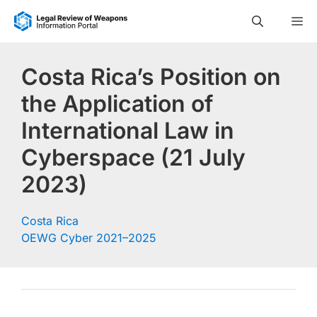
Skip
M
to
content
Costa Rica’s Position on
the Application of
International Law in
Cyberspace (21 July
2023)
Costa Rica
OEWG Cyber 2021–2025