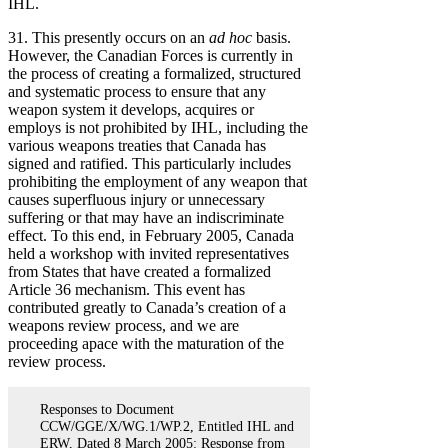
IHL.
31. This presently occurs on an
ad hoc
basis.
However, the Canadian Forces is currently in
the process of creating a formalized, structured
and systematic process to ensure that any
weapon system it develops, acquires or
employs is not prohibited by IHL, including the
various weapons treaties that Canada has
signed and ratified. This particularly includes
prohibiting the employment of any weapon that
causes superfluous injury or unnecessary
suffering or that may have an indiscriminate
effect. To this end, in February 2005, Canada
held a workshop with invited representatives
from States that have created a formalized
Article 36 mechanism. This event has
contributed greatly to Canada’s creation of a
weapons review process, and we are
proceeding apace with the maturation of the
review process.
Responses to Document
CCW/GGE/X/WG.1/WP.2, Entitled IHL and
ERW, Dated 8 March 2005: Response from