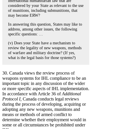
international humanitarian law that are
considered by your State as relevant to the use
of munitions, including submunitions, that
may become ERW?
In answering this question, States may like to
address, among other issues, the following
specific questions: …
(v) Does your State have a mechanism to
review the legality of new weapons, methods
of warfare and military doctrine? (If yes,
what is the legal basis for those systems?)
30. Canada views the review process of
weapons systems for IHL compliance to be an
important topic in any discussion of the wider
or more specific aspects of IHL implementation.
In accordance with Article 36 of
Additional
Protocol I,
Canada conducts legal reviews
during the process of developing, acquiring or
adopting any new weapons, munitions and
means or methods of armed conflict to
determine whether their employment would in
some or all circumstances be prohibited under