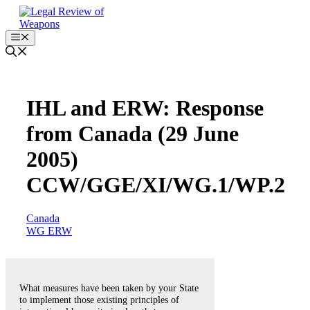
Skip
to
content
Menu
IHL and ERW: Response
from Canada (29 June
2005)
CCW/GGE/XI/WG.1/WP.2
Canada
WG ERW
What measures have been taken by your State
to implement those existing principles of