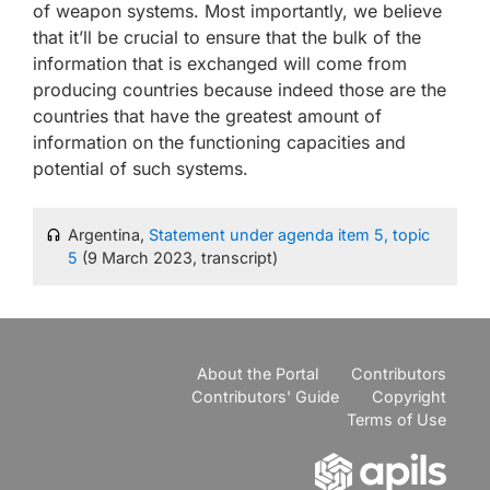
of weapon systems. Most importantly, we believe
that it’ll be crucial to ensure that the bulk of the
information that is exchanged will come from
producing countries because indeed those are the
countries that have the greatest amount of
information on the functioning capacities and
potential of such systems.
Argentina,
Statement under agenda item 5, topic
5
(9 March 2023, transcript)
About the Portal
Contributors
Contributors' Guide
Copyright
Terms of Use