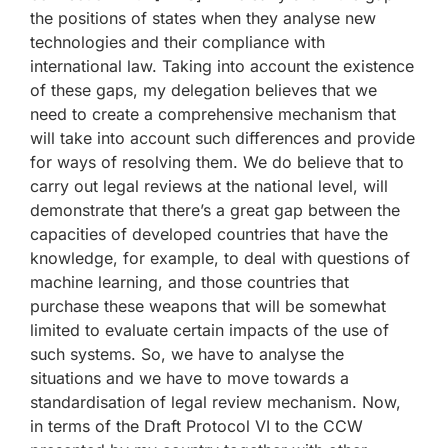
the positions of states when they analyse new
technologies and their compliance with
international law. Taking into account the existence
of these gaps, my delegation believes that we
need to create a comprehensive mechanism that
will take into account such differences and provide
for ways of resolving them. We do believe that to
carry out legal reviews at the national level, will
demonstrate that there’s a great gap between the
capacities of developed countries that have the
knowledge, for example, to deal with questions of
machine learning, and those countries that
purchase these weapons that will be somewhat
limited to evaluate certain impacts of the use of
such systems. So, we have to analyse the
situations and we have to move towards a
standardisation of legal review mechanism. Now,
in terms of the Draft Protocol VI to the CCW