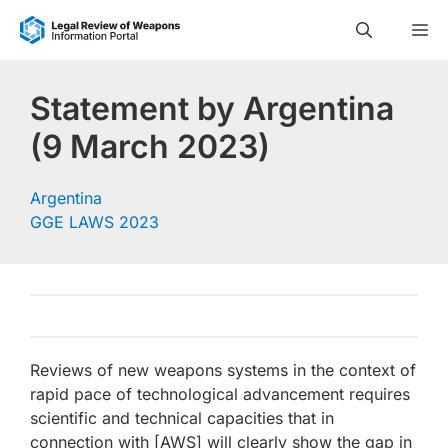
Skip
M
to
content
Statement by Argentina
(9 March 2023)
Argentina
GGE LAWS 2023
Reviews of new weapons systems in the context of
rapid pace of technological advancement requires
scientific and technical capacities that in
connection with [AWS] will clearly show the gap in