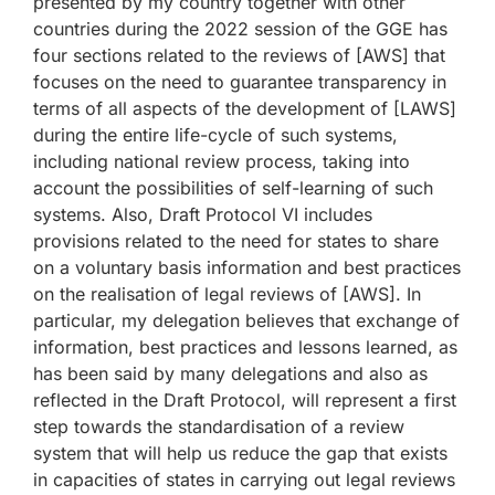
presented by my country together with other
countries during the 2022 session of the GGE has
four sections related to the reviews of [AWS] that
focuses on the need to guarantee transparency in
terms of all aspects of the development of [LAWS]
during the entire life-cycle of such systems,
including national review process, taking into
account the possibilities of self-learning of such
systems. Also, Draft Protocol VI includes
provisions related to the need for states to share
on a voluntary basis information and best practices
on the realisation of legal reviews of [AWS]. In
particular, my delegation believes that exchange of
information, best practices and lessons learned, as
has been said by many delegations and also as
reflected in the Draft Protocol, will represent a first
step towards the standardisation of a review
system that will help us reduce the gap that exists
in capacities of states in carrying out legal reviews